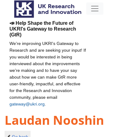
📣 Help Shape the Future of
UKRI's Gateway to Research
(GtR)
We're improving UKRI's Gateway to
Research and are seeking your input! If
you would be interested in being
interviewed about the improvements
we're making and to have your say
about how we can make GtR more
user-friendly, impactful, and effective
for the Research and Innovation
community, please email
gateway@ukri.org
.
Laudan Nooshin
Go back