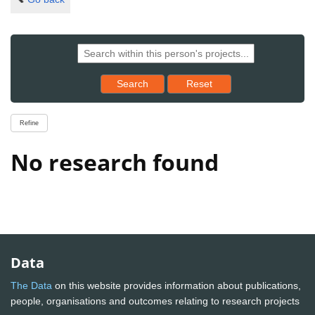
Reset results to starting set
Search
Reset
Refine
No research found
Data
The Data
on this website provides information about publications,
people, organisations and outcomes relating to research projects