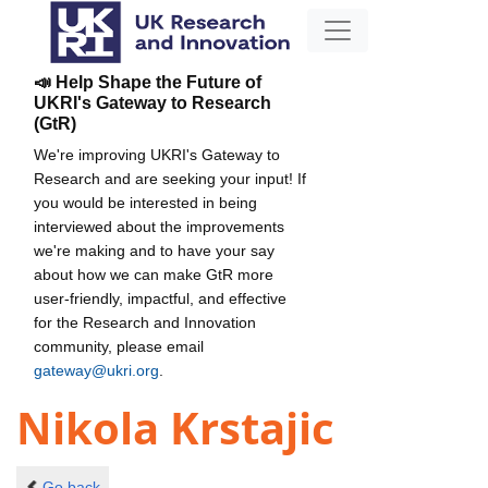
📣 Help Shape the Future of
UKRI's Gateway to Research
(GtR)
We're improving UKRI's Gateway to
Research and are seeking your input! If
you would be interested in being
interviewed about the improvements
we're making and to have your say
about how we can make GtR more
user-friendly, impactful, and effective
for the Research and Innovation
community, please email
gateway@ukri.org
.
Nikola Krstajic
Go back