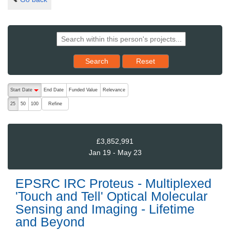
Reset results to starting set
Search
Reset
The following are buttons which change the sort order, pressing the ac
Start Date
End Date
Funded Value
Relevance
descending (press to sort ascending)
Refine
25
50
100
£3,852,991
Jan 19 - May 23
EPSRC IRC Proteus - Multiplexed
'Touch and Tell' Optical Molecular
Sensing and Imaging - Lifetime
and Beyond