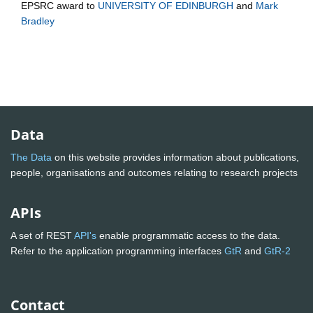
EPSRC
award to
UNIVERSITY OF EDINBURGH
and
Mark
Bradley
Data
The Data
on this website provides information about publications,
people, organisations and outcomes relating to research projects
APIs
A set of REST
API's
enable programmatic access to the data.
Refer to the application programming interfaces
GtR
and
GtR-2
Contact