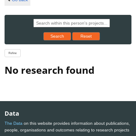
Reset results to starting set
Search
Reset
Refine
No research found
Data
The Data
on this website provides information about publications,
people, organisations and outcomes relating to research projects