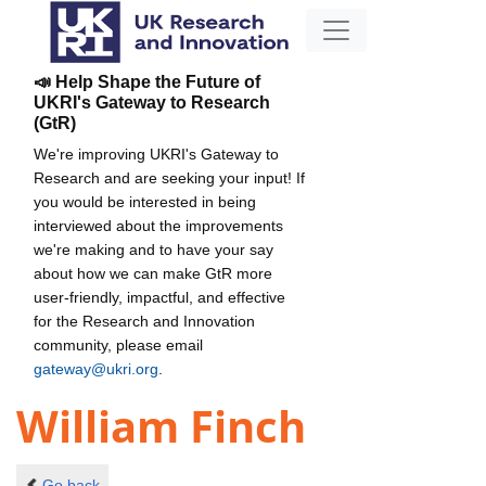
📣 Help Shape the Future of
UKRI's Gateway to Research
(GtR)
We're improving UKRI's Gateway to
Research and are seeking your input! If
you would be interested in being
interviewed about the improvements
we're making and to have your say
about how we can make GtR more
user-friendly, impactful, and effective
for the Research and Innovation
community, please email
gateway@ukri.org
.
William Finch
Go back