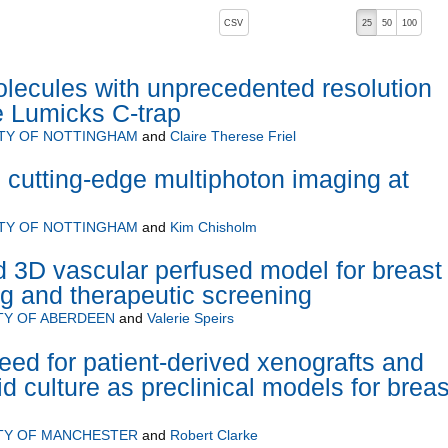
, pressing the active button will toggle the sort order
CSV
25
50
100
lecules with unprecedented resolution
he Lumicks C-trap
ITY OF NOTTINGHAM
and
Claire Therese Friel
e cutting-edge multiphoton imaging at
ITY OF NOTTINGHAM
and
Kim Chisholm
 3D vascular perfused model for breast
g and therapeutic screening
TY OF ABERDEEN
and
Valerie Speirs
eed for patient-derived xenografts and
d culture as preclinical models for breas
TY OF MANCHESTER
and
Robert Clarke