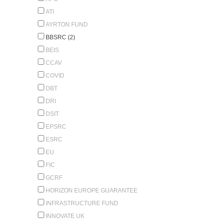
ATI
AYRTON FUND
BBSRC (2)
BEIS
CCAV
COVID
DBT
DRI
DSIT
EPSRC
ESRC
EU
FIC
GCRF
HORIZON EUROPE GUARANTEE
INFRASTRUCTURE FUND
INNOVATE UK