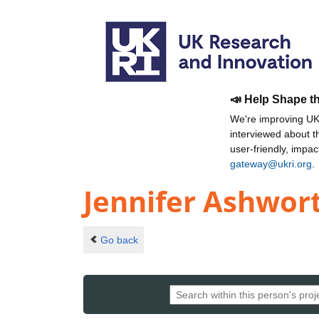
📣 Help Shape t
We're improving UKR
interviewed about 
user-friendly, impa
gateway@ukri.org
.
Jennifer Ashwor
Go back