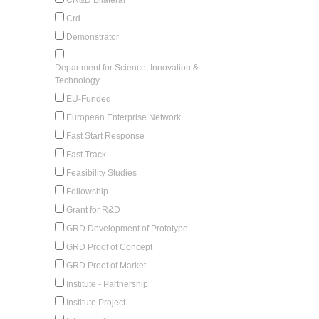
Crd
Demonstrator
Department for Science, Innovation &
Technology
EU-Funded
European Enterprise Network
Fast Start Response
Fast Track
Feasibility Studies
Fellowship
Grant for R&D
GRD Development of Prototype
GRD Proof of Concept
GRD Proof of Market
Institute - Partnership
Institute Project