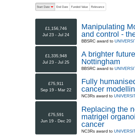
The following are buttons which change the sort order
Start Date
End Date
Funded Value
Relevance
descending (press to sort ascending)
Manipulating Mo
£1,156,746
and control - t
Jul 23 - Jul 24
BBSRC
award to
UNIVERS
A brighter futur
£1,335,948
Nottingham
Jul 23 - Jul 25
BBSRC
award to
UNIVERS
Fully humanised
£75,911
cancer modellin
Sep 19 - Mar 22
NC3Rs
award to
UNIVERSI
Replacing the n
£75,591
matrigel organoi
Jun 19 - Dec 20
cancer
NC3Rs
award to
UNIVERSI