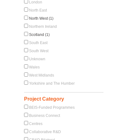
London
North East
North West (1)
Northern Ireland
Scotland (1)
South East
South West
Unknown
Wales
West Midlands
Yorkshire and The Humber
Project Category
BEIS-Funded Programmes
Business Connect
Centres
Collaborative R&D
CR&D Bilateral