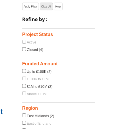
Apply Filter
Clear All
Help
Refine by :
Project Status
Active
Closed (4)
Funded Amount
Up to £100K (2)
£100K to £1M
£1M to £10M (2)
Above £10M
Region
t
East Midlands (2)
East of England