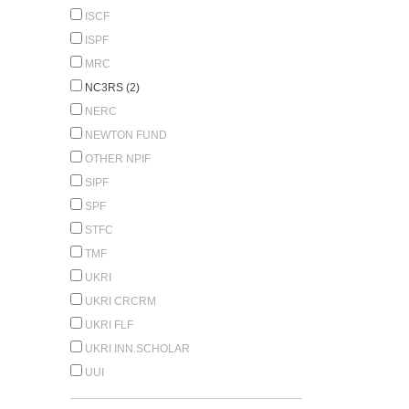
ISCF
ISPF
MRC
NC3RS (2)
NERC
NEWTON FUND
OTHER NPIF
SIPF
SPF
STFC
TMF
UKRI
UKRI CRCRM
UKRI FLF
UKRI INN.SCHOLAR
UUI