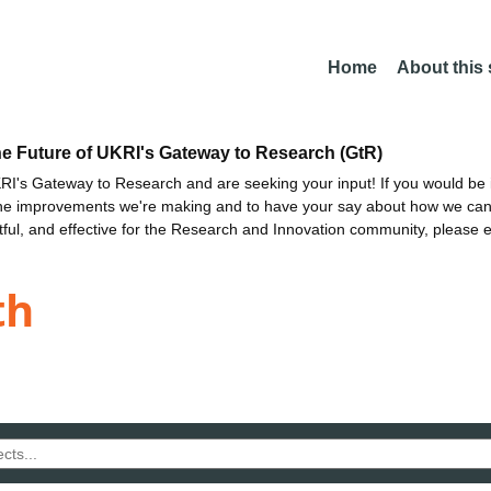
Home
About this
he Future of UKRI's Gateway to Research (GtR)
I's Gateway to Research and are seeking your input! If you would be i
the improvements we're making and to have your say about how we c
ctful, and effective for the Research and Innovation community, please 
th