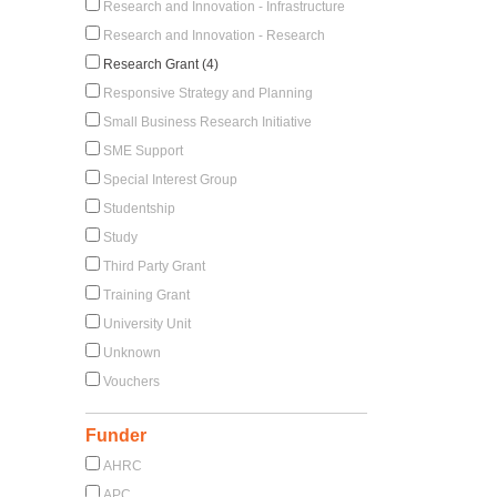
Research and Innovation - Infrastructure
Research and Innovation - Research
Research Grant (4)
Responsive Strategy and Planning
Small Business Research Initiative
SME Support
Special Interest Group
Studentship
Study
Third Party Grant
Training Grant
University Unit
Unknown
Vouchers
Funder
AHRC
APC