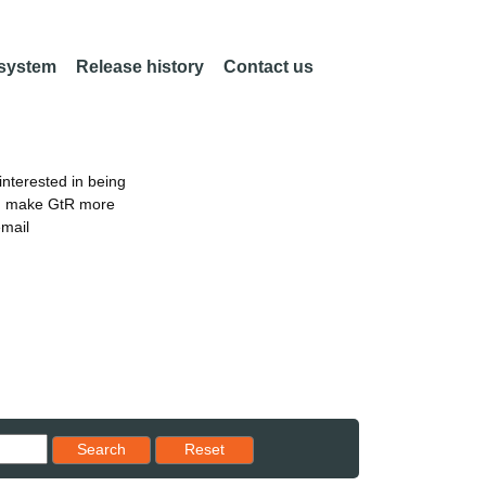
 system
Release history
Contact us
nterested in being
an make GtR more
email
Reset results to starting set
Search
Reset