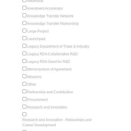
Intramural
Investment Accelerator
Knowledge Transfer Network
Knowledge Transfer Partnership
Large Project
Launchpad
Legacy Department of Trade & Industry
Legacy RDA Collaborative R&D
Legacy RDA Grant for R&D
Memorandum of Agreement
Missions
Other
Partnership and Contribution
Procurement
Research and Innovation
Research and Innovation - Fellowships and
Career Development