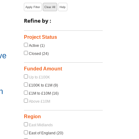
Apply Filter
Clear All
Help
Refine by :
Project Status
Active (1)
ve
Closed (24)
Funded Amount
Up to £100K
£100K to £1M (9)
h
£1M to £10M (16)
Above £10M
Region
East Midlands
East of England (20)