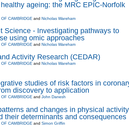
 healthy ageing: the MRC EPIC-Norfolk
Y OF CAMBRIDGE
and
Nicholas Wareham
 Science - Investigating pathways to
ase using omic approaches
Y OF CAMBRIDGE
and
Nicholas Wareham
 and Activity Research (CEDAR)
Y OF CAMBRIDGE
and
Nicholas Wareham
grative studies of risk factors in coronar
rom discovery to application
Y OF CAMBRIDGE
and
John Danesh
atterns and changes in physical activity
d their determinants and consequences
Y OF CAMBRIDGE
and
Simon Griffin