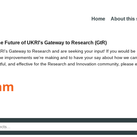
Home
About this
he Future of UKRI's Gateway to Research (GtR)
I's Gateway to Research and are seeking your input! If you would be i
the improvements we're making and to have your say about how we c
ctful, and effective for the Research and Innovation community, please 
am