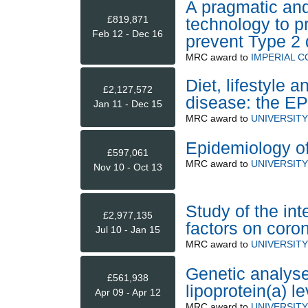
A pragmatic and
£819,871
technology to p
Feb 12 - Dec 16
prevent Type 2 
MRC
award to
IMPERIAL 
Diet, lifestyle 
£2,127,572
disease: the EP
Jan 11 - Dec 15
MRC
award to
UNIVERSIT
Epidemiology of
£597,061
MRC
award to
UNIVERSIT
Nov 10 - Oct 13
Study of the int
£2,977,135
factors on coro
Jul 10 - Jan 15
MRC
award to
UNIVERSIT
Genetic analyse
£561,938
lipoprotein(a) l
Apr 09 - Apr 12
MRC
award to
UNIVERSIT