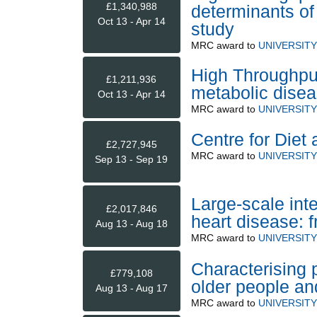
£1,340,988
determinants of
Oct 13 - Apr 14
study
MRC
award to
UNIVERSIT
High Throughput
£1,211,936
metabolic dise
Oct 13 - Apr 14
MRC
award to
UNIVERSIT
Centre for Diet
£2,727,945
MRC
award to
UNIVERSIT
Sep 13 - Sep 19
Large-scale inte
£2,017,846
heart disease: f
Aug 13 - Aug 18
MRC
award to
UNIVERSIT
Characterising p
£779,108
older people an
Aug 13 - Aug 17
MRC
award to
UNIVERSIT