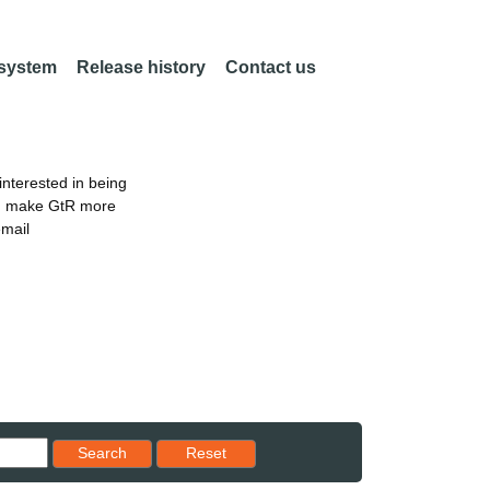
 system
Release history
Contact us
nterested in being
an make GtR more
email
Reset results to starting set
Search
Reset