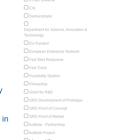
Crd
Demonstrator
Department for Science, Innovation &
Technology
EU-Funded
European Enterprise Network
Fast Start Response
Fast Track
Feasibility Studies
Fellowship
y
Grant for R&D
GRD Development of Prototype
GRD Proof of Concept
GRD Proof of Market
 in
Institute - Partnership
Institute Project