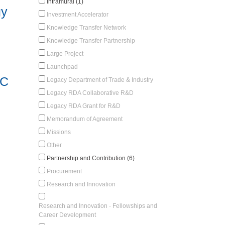
Intramural (1)
gy
Investment Accelerator
Knowledge Transfer Network
Knowledge Transfer Partnership
Large Project
Launchpad
RC
Legacy Department of Trade & Industry
Legacy RDA Collaborative R&D
Legacy RDA Grant for R&D
Memorandum of Agreement
Missions
Other
Partnership and Contribution (6)
Procurement
Research and Innovation
Research and Innovation - Fellowships and
Career Development