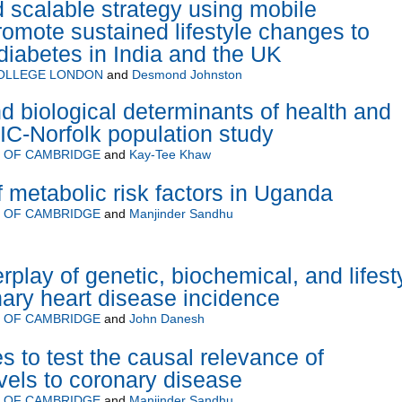
 scalable strategy using mobile
romote sustained lifestyle changes to
diabetes in India and the UK
COLLEGE LONDON
and
Desmond Johnston
and biological determinants of health and
IC-Norfolk population study
Y OF CAMBRIDGE
and
Kay-Tee Khaw
 metabolic risk factors in Uganda
Y OF CAMBRIDGE
and
Manjinder Sandhu
erplay of genetic, biochemical, and lifest
nary heart disease incidence
Y OF CAMBRIDGE
and
John Danesh
s to test the causal relevance of
evels to coronary disease
Y OF CAMBRIDGE
and
Manjinder Sandhu