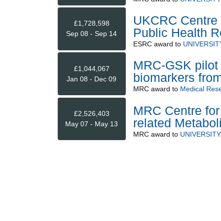
UKCRC Centre of
£1,728,598
Public Health 
Sep 08 - Sep 14
ESRC
award to
UNIVERSIT
MRC-GSK pilot 
£1,044,067
biomarkers from
Jan 08 - Dec 09
MRC
award to
Medical Rese
MRC Centre for 
£2,526,403
related Metabol
May 07 - May 13
MRC
award to
UNIVERSIT