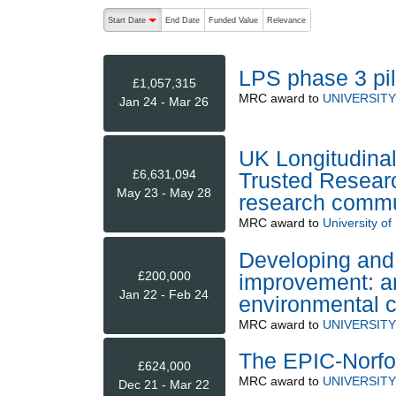
The following are buttons which change the sort order
Start Date
End Date
Funded Value
Relevance
descending (press to sort ascending)
LPS phase 3 pilo
£1,057,315
MRC
award to
UNIVERSIT
Jan 24 - Mar 26
UK Longitudinal
£6,631,094
Trusted Researc
May 23 - May 28
research commu
MRC
award to
University of 
Developing and 
£200,000
improvement: an 
Jan 22 - Feb 24
environmental 
MRC
award to
UNIVERSIT
The EPIC-Norfo
£624,000
MRC
award to
UNIVERSIT
Dec 21 - Mar 22