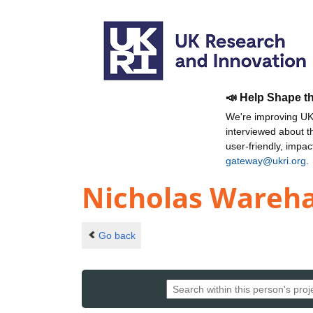
📣 Help Shape t
We're improving UKR
interviewed about 
user-friendly, impa
gateway@ukri.org
.
Nicholas Wareh
Go back