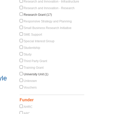
Research and Innovation - Infrastructure
Research and Innovation - Research
Research Grant (17)
Responsive Strategy and Planning
Small Business Research Initiative
SME Support
Special Interest Group
Studentship
Study
Third Party Grant
Training Grant
University Unit (1)
yle
Unknown
Vouchers
Funder
AHRC
APC