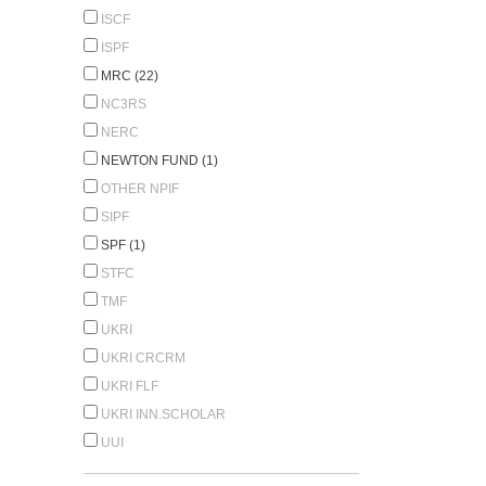
ISCF
ISPF
MRC (22)
NC3RS
NERC
NEWTON FUND (1)
OTHER NPIF
SIPF
SPF (1)
STFC
TMF
UKRI
UKRI CRCRM
UKRI FLF
UKRI INN.SCHOLAR
UUI