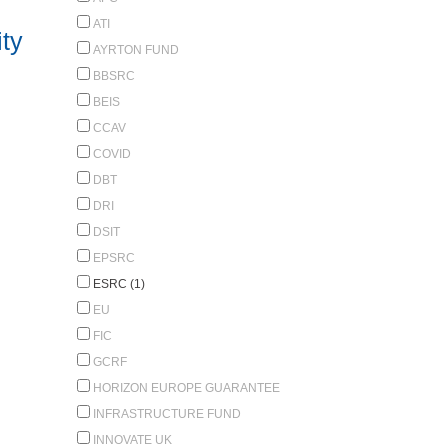
ATI
ty
AYRTON FUND
BBSRC
BEIS
CCAV
COVID
DBT
DRI
DSIT
EPSRC
ESRC (1)
EU
FIC
GCRF
HORIZON EUROPE GUARANTEE
INFRASTRUCTURE FUND
INNOVATE UK