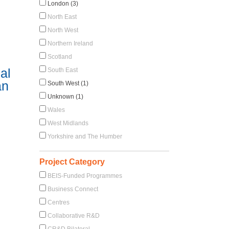
London (3)
North East
North West
Northern Ireland
Scotland
al
South East
an
South West (1)
Unknown (1)
Wales
West Midlands
Yorkshire and The Humber
Project Category
BEIS-Funded Programmes
Business Connect
Centres
Collaborative R&D
CR&D Bilateral