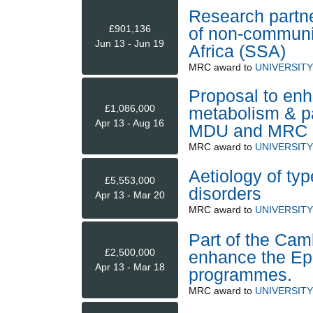
Research partne
£901,136
of non-communi
Jun 13 - Jun 19
Africa (SSA)
MRC
award to
UNIVERSIT
Proposal to enh
£1,086,000
metabolism & 
Apr 13 - Aug 16
MDU and MRC
MRC
award to
UNIVERSIT
Aetiology of ty
£5,553,000
disorders
Apr 13 - Mar 20
MRC
award to
UNIVERSIT
Part of the Camb
£2,500,000
enhance the Epi
Apr 13 - Mar 18
programmes.
MRC
award to
UNIVERSIT