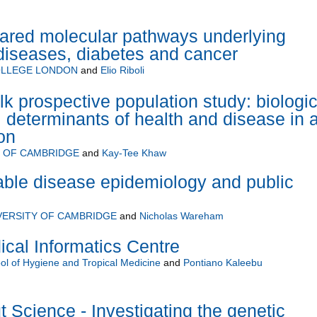
hared molecular pathways underlying
diseases, diabetes and cancer
OLLEGE LONDON
and
Elio Riboli
k prospective population study: biologic
 determinants of health and disease in 
on
Y OF CAMBRIDGE
and
Kay-Tee Khaw
le disease epidemiology and public
VERSITY OF CAMBRIDGE
and
Nicholas Wareham
al Informatics Centre
l of Hygiene and Tropical Medicine
and
Pontiano Kaleebu
 Science - Investigating the genetic