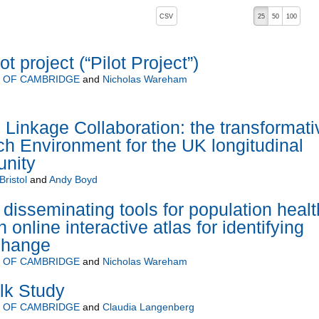
, pressing the active button will toggle the sort order
CSV
25
50
100
t project (“Pilot Project”)
Y OF CAMBRIDGE
and
Nicholas Wareham
 Linkage Collaboration: the transformati
h Environment for the UK longitudinal
nity
Bristol
and
Andy Boyd
disseminating tools for population healt
online interactive atlas for identifying
change
Y OF CAMBRIDGE
and
Nicholas Wareham
lk Study
Y OF CAMBRIDGE
and
Claudia Langenberg