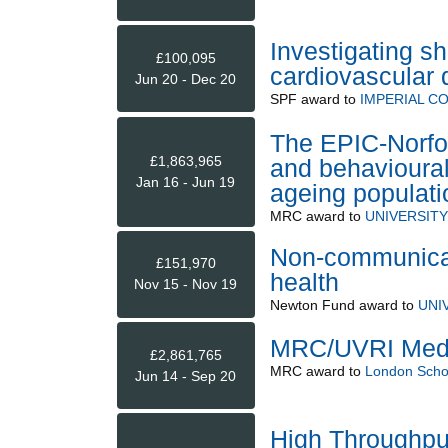
Investigating s
£100,095
cardiovascular 
Jun 20 - Dec 20
SPF
award to
IMPERIAL C
The EPIC-Norfol
£1,863,965
and behavioural
Jan 16 - Jun 19
ageing populati
MRC
award to
UNIVERSIT
Non-communicab
£151,970
health
Nov 15 - Nov 19
Newton Fund
award to
UNI
MRC/UVRI Medic
£2,861,765
MRC
award to
London Schoo
Jun 14 - Sep 20
High Throughput