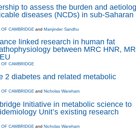
rship to assess the burden and aetiolo
cable diseases (NCDs) in sub-Saharan
Y OF CAMBRIDGE
and
Manjinder Sandhu
ance linked research in human fat
pathophysiology between MRC HNR, M
 EU
Y OF CAMBRIDGE
pe 2 diabetes and related metabolic
Y OF CAMBRIDGE
and
Nicholas Wareham
ridge Initiative in metabolic science to
demiology Unit’s existing research
Y OF CAMBRIDGE
and
Nicholas Wareham