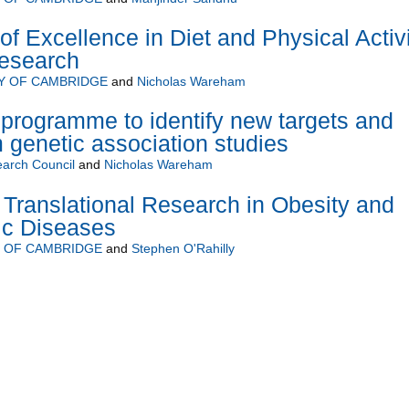
 Excellence in Diet and Physical Activi
Research
Y OF CAMBRIDGE
and
Nicholas Wareham
programme to identify new targets and
 genetic association studies
arch Council
and
Nicholas Wareham
Translational Research in Obesity and
ic Diseases
Y OF CAMBRIDGE
and
Stephen O'Rahilly