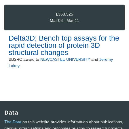
£363,525
Mar 08 - Mar 11
Delta3D; Bench top assays for the
rapid detection of protein 3D
structural changes
BBSRC
award to
NEWCASTLE UNIVERSITY
and
Jeremy
Lakey
Data
The Data
on this website provides information about publications,
people, organisations and outcomes relating to research projects