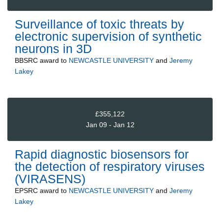
Surveillance of toxic threats by
electronic supervision of synthetic
neurons in 3D
BBSRC
award to
NEWCASTLE UNIVERSITY
and
Jeremy
Lakey
£355,122
Jan 09 - Jan 12
Rapid diagnostic biosensors for
the detection of respiratory viruses
(VIRASENS)
EPSRC
award to
NEWCASTLE UNIVERSITY
and
Jeremy
Lakey