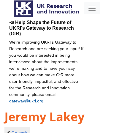
📣 Help Shape the Future of
UKRI's Gateway to Research
(GtR)
We're improving UKRI's Gateway to
Research and are seeking your input! If
you would be interested in being
interviewed about the improvements
we're making and to have your say
about how we can make GtR more
user-friendly, impactful, and effective
for the Research and Innovation
community, please email
gateway@ukri.org
.
Jeremy Lakey
Go back