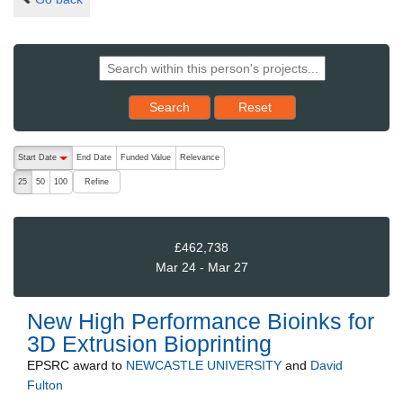
Reset results to starting set
Search
Reset
The following are buttons which change the sort order, pressing the ac
Start Date
End Date
Funded Value
Relevance
descending (press to sort ascending)
Refine
25
50
100
£462,738
Mar 24 - Mar 27
New High Performance Bioinks for
3D Extrusion Bioprinting
EPSRC
award to
NEWCASTLE UNIVERSITY
and
David
Fulton