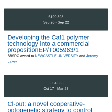
£190,398
Sep 20 - Sep 22
Developing the Caf1 polymer
technology into a commercial
propositionEP/T005963/1
BBSRC
award to
NEWCASTLE UNIVERSITY
and
Jeremy
Lakey
£594,635
Oct 17 - Mar 23
Cl-out: a novel cooperative-
optogenetic strategy to control