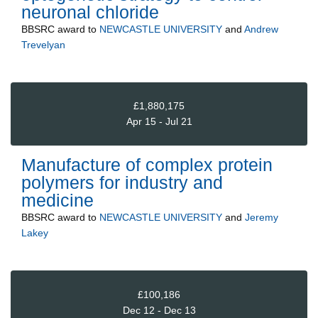
neuronal chloride
BBSRC
award to
NEWCASTLE UNIVERSITY
and
Andrew
Trevelyan
£1,880,175
Apr 15 - Jul 21
Manufacture of complex protein
polymers for industry and
medicine
BBSRC
award to
NEWCASTLE UNIVERSITY
and
Jeremy
Lakey
£100,186
Dec 12 - Dec 13