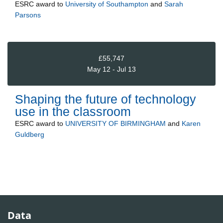
ESRC
award to
University of Southampton
and
Sarah
Parsons
£55,747
May 12 - Jul 13
Shaping the future of technology
use in the classroom
ESRC
award to
UNIVERSITY OF BIRMINGHAM
and
Karen
Guldberg
Data