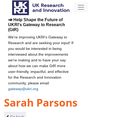
📣 Help Shape the Future of
UKRI's Gateway to Research
(GtR)
We're improving UKRI's Gateway to
Research and are seeking your input! If
you would be interested in being
interviewed about the improvements
we're making and to have your say
about how we can make GtR more
user-friendly, impactful, and effective
for the Research and Innovation
community, please email
gateway@ukri.org
.
Sarah Parsons
Go back