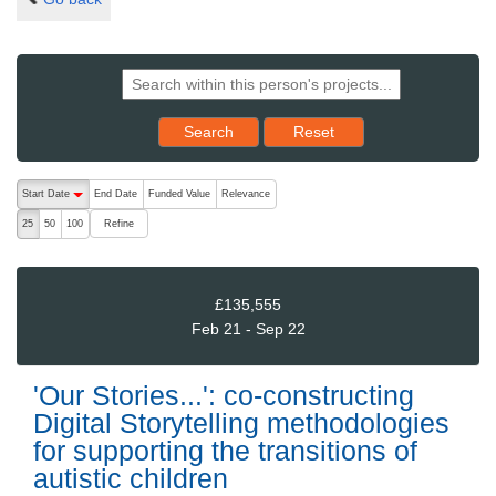
Reset results to starting set
Search
Reset
The following are buttons which change the sort order, pressing the ac
Start Date
End Date
Funded Value
Relevance
descending (press to sort ascending)
Refine
25
50
100
£135,555
Feb 21 - Sep 22
'Our Stories...': co-constructing
Digital Storytelling methodologies
for supporting the transitions of
autistic children