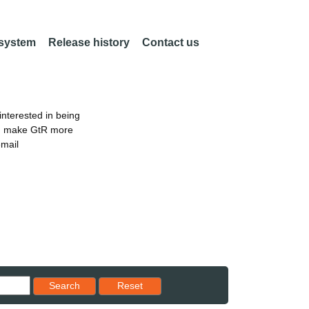
 system
Release history
Contact us
nterested in being
an make GtR more
email
Reset results to starting set
Search
Reset