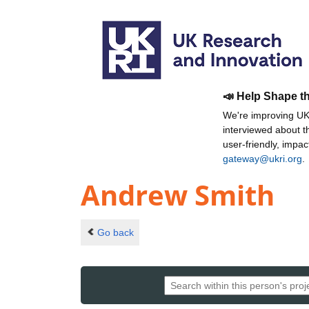
📣 Help Shape t
We're improving UKR
interviewed about 
user-friendly, impa
gateway@ukri.org
.
Andrew Smith
Go back