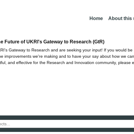
Home
About this
he Future of UKRI's Gateway to Research (GtR)
I's Gateway to Research and are seeking your input! If you would be i
the improvements we're making and to have your say about how we c
ctful, and effective for the Research and Innovation community, please 