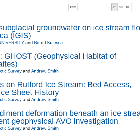
, pressing the active button will toggle the sort order
CSV
25
50
100
subglacial groundwater on ice stream fl
ca (IGIS)
NIVERSITY
and
Bernd Kulessa
GHOST (Geophysical Habitat of
ites)
rctic Survey
and
Andrew Smith
s on Rutford Ice Stream: Bed Access,
Ice Sheet History
rctic Survey
and
Andrew Smith
diment deformation beneath an ice stre
nt geophysical AVO investigation
rctic Survey
and
Andrew Smith