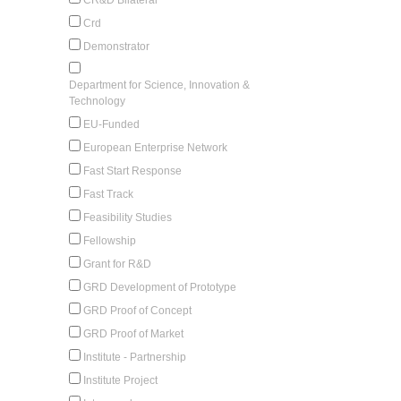
Crd
Demonstrator
Department for Science, Innovation &
Technology
EU-Funded
European Enterprise Network
Fast Start Response
Fast Track
Feasibility Studies
Fellowship
Grant for R&D
GRD Development of Prototype
GRD Proof of Concept
GRD Proof of Market
Institute - Partnership
Institute Project