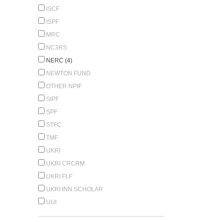
ISCF
ISPF
MRC
NC3RS
NERC (4)
NEWTON FUND
OTHER NPIF
SIPF
SPF
STFC
TMF
UKRI
UKRI CRCRM
UKRI FLF
UKRI INN.SCHOLAR
UUI