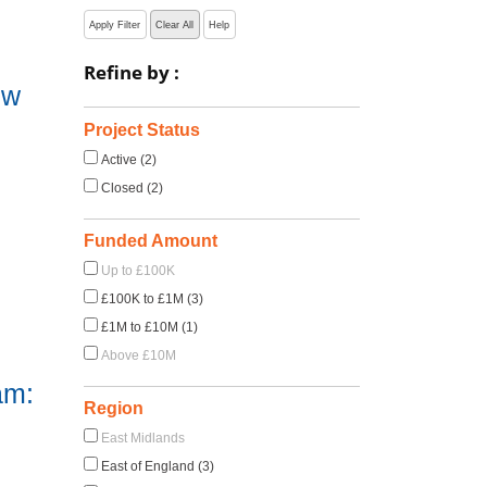
Apply Filter
Clear All
Help
Refine by :
ow
Project Status
Active (2)
Closed (2)
Funded Amount
Up to £100K
£100K to £1M (3)
£1M to £10M (1)
Above £10M
am:
Region
East Midlands
East of England (3)