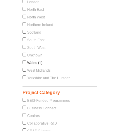
London
North East
North West
Northern Ireland
Scotland
South East
South West
Unknown
Wales (1)
West Midlands
Yorkshire and The Humber
Project Category
BEIS-Funded Programmes
Business Connect
Centres
Collaborative R&D
CR&D Bilateral