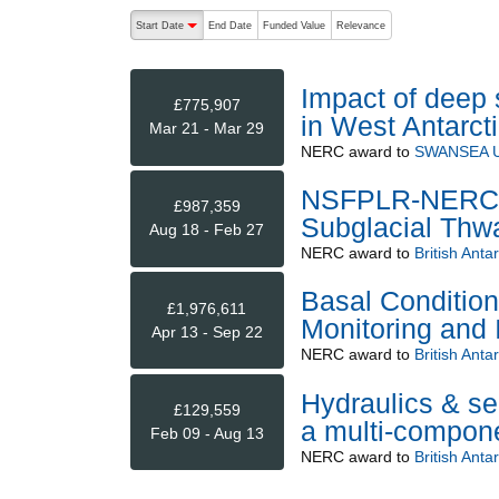
The following are buttons which change the sort order
Start Date
End Date
Funded Value
Relevance
descending (press to sort ascending)
Impact of deep 
£775,907
in West Antarcti
Mar 21 - Mar 29
NERC
award to
SWANSEA U
NSFPLR-NERC: 
£987,359
Subglacial Thwa
Aug 18 - Feb 27
NERC
award to
British Anta
Basal Condition
£1,976,611
Monitoring and 
Apr 13 - Sep 22
NERC
award to
British Anta
Hydraulics & se
£129,559
a multi-compone
Feb 09 - Aug 13
NERC
award to
British Anta