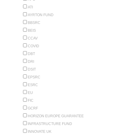
ATI
AYRTON FUND
BBSRC
BEIS
CCAV
COVID
DBT
DRI
DSIT
EPSRC
ESRC
EU
FIC
GCRF
HORIZON EUROPE GUARANTEE
INFRASTRUCTURE FUND
INNOVATE UK