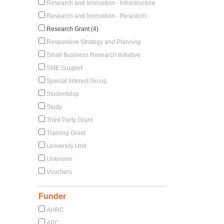
Research and Innovation - Infrastructure
Research and Innovation - Research
Research Grant (4)
Responsive Strategy and Planning
Small Business Research Initiative
SME Support
Special Interest Group
Studentship
Study
Third Party Grant
Training Grant
University Unit
Unknown
Vouchers
Funder
AHRC
APC