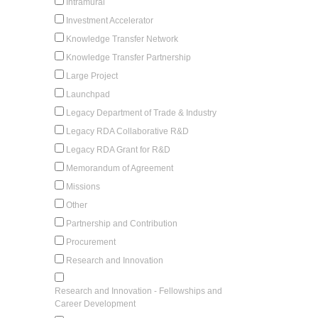
Intramural
Investment Accelerator
Knowledge Transfer Network
Knowledge Transfer Partnership
Large Project
Launchpad
Legacy Department of Trade & Industry
Legacy RDA Collaborative R&D
Legacy RDA Grant for R&D
Memorandum of Agreement
Missions
Other
Partnership and Contribution
Procurement
Research and Innovation
Research and Innovation - Fellowships and
Career Development