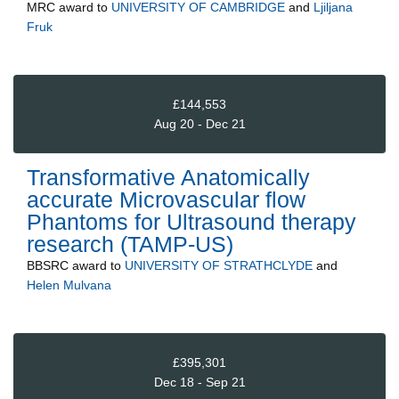
MRC
award to
UNIVERSITY OF CAMBRIDGE
and
Ljiljana
Fruk
£144,553
Aug 20 - Dec 21
Transformative Anatomically
accurate Microvascular flow
Phantoms for Ultrasound therapy
research (TAMP-US)
BBSRC
award to
UNIVERSITY OF STRATHCLYDE
and
Helen Mulvana
£395,301
Dec 18 - Sep 21