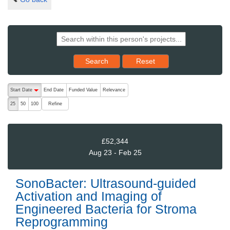
Reset results to starting set
Search
Reset
The following are buttons which change the sort order, pressing the ac
Start Date
End Date
Funded Value
Relevance
descending (press to sort ascending)
Refine
25
50
100
£52,344
Aug 23 - Feb 25
SonoBacter: Ultrasound-guided
Activation and Imaging of
Engineered Bacteria for Stroma
Reprogramming