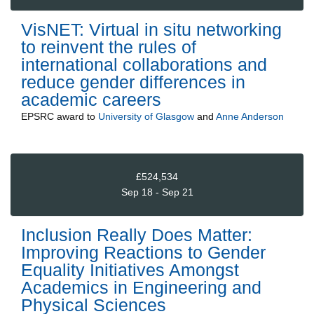
VisNET: Virtual in situ networking
to reinvent the rules of
international collaborations and
reduce gender differences in
academic careers
EPSRC
award to
University of Glasgow
and
Anne Anderson
£524,534
Sep 18 - Sep 21
Inclusion Really Does Matter:
Improving Reactions to Gender
Equality Initiatives Amongst
Academics in Engineering and
Physical Sciences