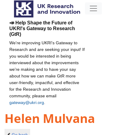
📣 Help Shape the Future of
UKRI's Gateway to Research
(GtR)
We're improving UKRI's Gateway to
Research and are seeking your input! If
you would be interested in being
interviewed about the improvements
we're making and to have your say
about how we can make GtR more
user-friendly, impactful, and effective
for the Research and Innovation
community, please email
gateway@ukri.org
.
Helen Mulvana
Go back