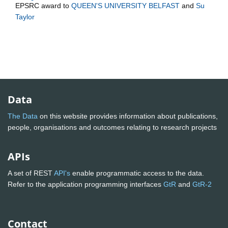
EPSRC
award to
QUEEN'S UNIVERSITY BELFAST
and
Su
Taylor
Data
The Data
on this website provides information about publications,
people, organisations and outcomes relating to research projects
APIs
A set of REST
API's
enable programmatic access to the data.
Refer to the application programming interfaces
GtR
and
GtR-2
Contact