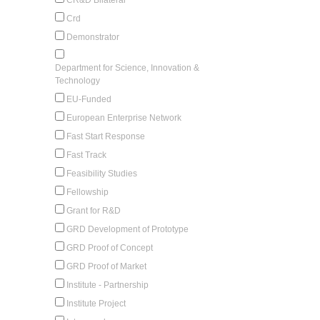
Crd
Demonstrator
Department for Science, Innovation &
Technology
EU-Funded
European Enterprise Network
Fast Start Response
Fast Track
Feasibility Studies
Fellowship
Grant for R&D
GRD Development of Prototype
GRD Proof of Concept
GRD Proof of Market
Institute - Partnership
Institute Project