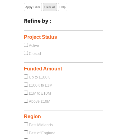
Apply Filter
Clear All
Help
Refine by :
Project Status
Active
Closed
Funded Amount
Up to £100K
£100K to £1M
£1M to £10M
Above £10M
Region
East Midlands
East of England