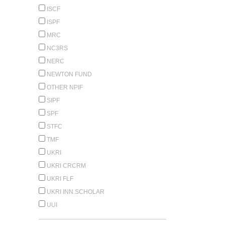
ISCF
ISPF
MRC
NC3RS
NERC
NEWTON FUND
OTHER NPIF
SIPF
SPF
STFC
TMF
UKRI
UKRI CRCRM
UKRI FLF
UKRI INN.SCHOLAR
UUI