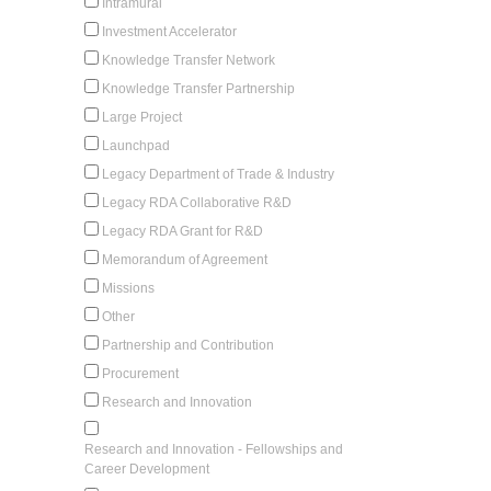
Intramural
Investment Accelerator
Knowledge Transfer Network
Knowledge Transfer Partnership
Large Project
Launchpad
Legacy Department of Trade & Industry
Legacy RDA Collaborative R&D
Legacy RDA Grant for R&D
Memorandum of Agreement
Missions
Other
Partnership and Contribution
Procurement
Research and Innovation
Research and Innovation - Fellowships and
Career Development