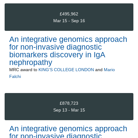
£495,962
Mar 15 - Sep 16
An integrative genomics approach
for non-invasive diagnostic
biomarkers discovery in IgA
nephropathy
MRC
award to
KING'S COLLEGE LONDON
and
Mario
Falchi
£878,723
Sep 13 - Mar 15
An integrative genomics approach
for non-invasive diagnostic