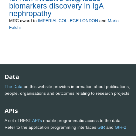
biomarkers discovery in IgA
nephropathy
MRC
award to
IMPERIAL COLLEGE LONDON
and
Mario
Falchi
Data
The Data
on this website provides information about publications,
people, organisations and outcomes relating to research projects
APIs
A set of REST
API's
enable programmatic access to the data.
Refer to the application programming interfaces
GtR
and
GtR-2