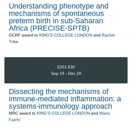
Understanding phenotype and
mechanisms of spontaneous
preterm birth in sub-Saharan
Africa (PRECISE-SPTB)
GCRF
award to
KING'S COLLEGE LONDON
and
Rachel
Tribe
£201,630
Sep 19 - Dec 20
Dissecting the mechanisms of
immune-mediated inflammation: a
systems-immunology approach
MRC
award to
KING'S COLLEGE LONDON
and
Mario
Falchi