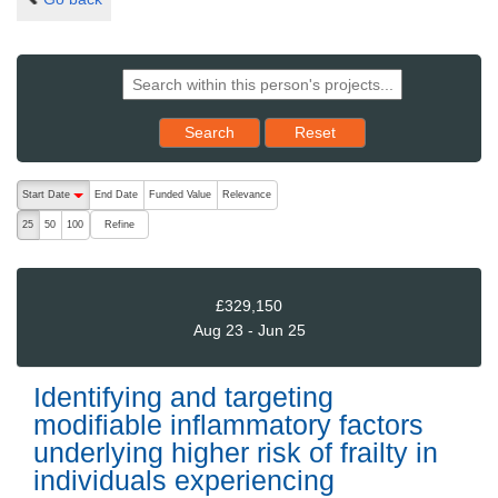
Reset results to starting set
Search
Reset
The following are buttons which change the sort order, pressing the ac
Start Date
End Date
Funded Value
Relevance
descending (press to sort ascending)
Refine
25
50
100
£329,150
Aug 23 - Jun 25
Identifying and targeting
modifiable inflammatory factors
underlying higher risk of frailty in
individuals experiencing