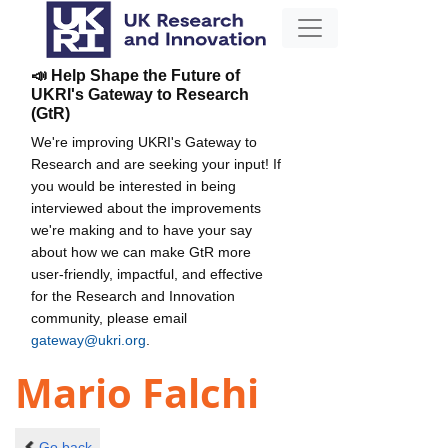
📣 Help Shape the Future of
UKRI's Gateway to Research
(GtR)
We're improving UKRI's Gateway to
Research and are seeking your input! If
you would be interested in being
interviewed about the improvements
we're making and to have your say
about how we can make GtR more
user-friendly, impactful, and effective
for the Research and Innovation
community, please email
gateway@ukri.org
.
Mario Falchi
Go back