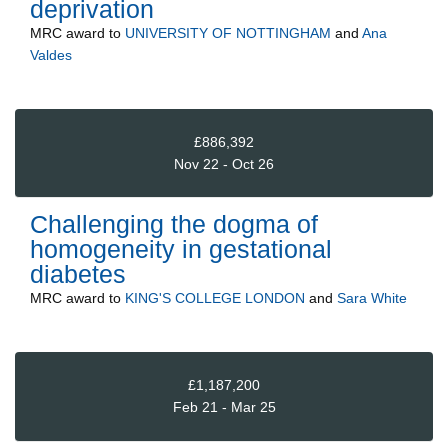
deprivation
MRC
award to
UNIVERSITY OF NOTTINGHAM
and
Ana
Valdes
£886,392
Nov 22 - Oct 26
Challenging the dogma of
homogeneity in gestational
diabetes
MRC
award to
KING'S COLLEGE LONDON
and
Sara White
£1,187,200
Feb 21 - Mar 25