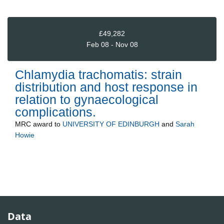
£49,282
Feb 08 - Nov 08
Chlamydia trachomatis: strain
distribution and host response in
relation to gynaecological
complications.
MRC
award to
UNIVERSITY OF EDINBURGH
and
Sarah
Howie
Data