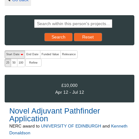
Reset results to starting set
Search
Reset
The following are buttons which change the sort order, pressing the ac
Start Date
End Date
Funded Value
Relevance
descending (press to sort ascending)
Refine
25
50
100
£10,000
Apr 12 - Jul 12
Novel Adjuvant Pathfinder
Application
NERC
award to
UNIVERSITY OF EDINBURGH
and
Kenneth
Donaldson