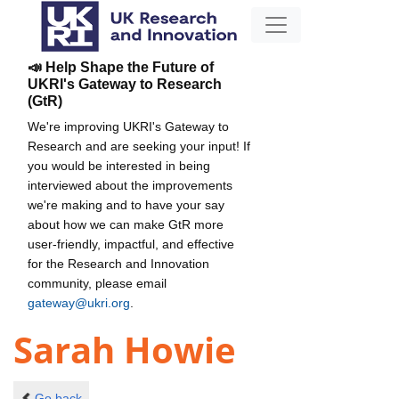
📣 Help Shape the Future of
UKRI's Gateway to Research
(GtR)
We're improving UKRI's Gateway to
Research and are seeking your input! If
you would be interested in being
interviewed about the improvements
we're making and to have your say
about how we can make GtR more
user-friendly, impactful, and effective
for the Research and Innovation
community, please email
gateway@ukri.org
.
Sarah Howie
Go back