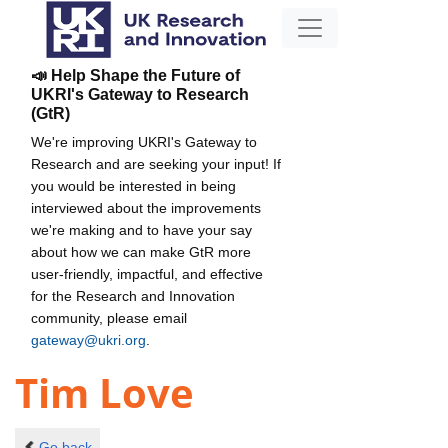
📣 Help Shape the Future of
UKRI's Gateway to Research
(GtR)
We're improving UKRI's Gateway to
Research and are seeking your input! If
you would be interested in being
interviewed about the improvements
we're making and to have your say
about how we can make GtR more
user-friendly, impactful, and effective
for the Research and Innovation
community, please email
gateway@ukri.org
.
Tim Love
Go back