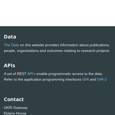
Data
The Data
on this website provides information about publications,
people, organisations and outcomes relating to research projects
APIs
A set of REST
API's
enable programmatic access to the data.
Refer to the application programming interfaces
GtR
and
GtR-2
Contact
UKRI Gateway
Polaris House