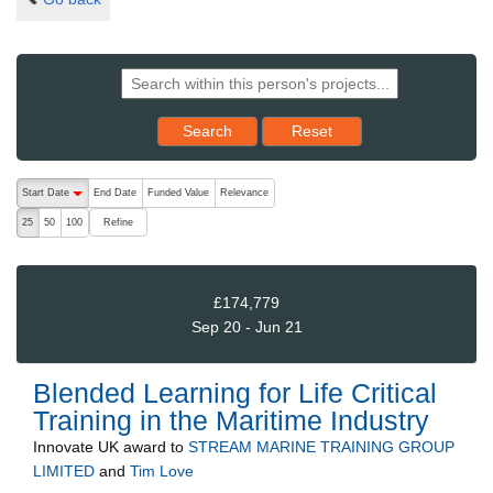
Reset results to starting set
Search
Reset
The following are buttons which change the sort order, pressing the ac
Start Date
End Date
Funded Value
Relevance
descending (press to sort ascending)
Refine
25
50
100
£174,779
Sep 20 - Jun 21
Blended Learning for Life Critical
Training in the Maritime Industry
Innovate UK
award to
STREAM MARINE TRAINING GROUP
LIMITED
and
Tim Love