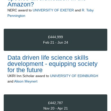
Amazon?
NERC
award to
UNIVERSITY OF EXETER
and
R. Toby
Pennington
£444,999
Feb 21 - Jun 24
Data driven life science skills
development - equipping society
for the future
UKRI Inn.Scholar
award to
UNIVERSITY OF EDINBURGH
and
Alison Meynert
£442,787
Nov 20 - Apr 21