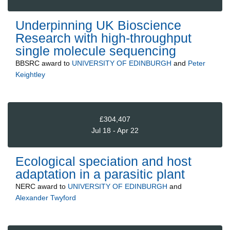
Underpinning UK Bioscience
Research with high-throughput
single molecule sequencing
BBSRC
award to
UNIVERSITY OF EDINBURGH
and
Peter
Keightley
£304,407
Jul 18 - Apr 22
Ecological speciation and host
adaptation in a parasitic plant
NERC
award to
UNIVERSITY OF EDINBURGH
and
Alexander Twyford