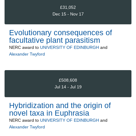
£31,052
Dec 15 - Nov 17
Evolutionary consequences of
facultative plant parasitism
NERC
award to
UNIVERSITY OF EDINBURGH
and
Alexander Twyford
£508,608
Jul 14 - Jul 19
Hybridization and the origin of
novel taxa in Euphrasia
NERC
award to
UNIVERSITY OF EDINBURGH
and
Alexander Twyford