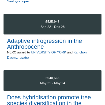
Santoyo-Lopez
£525,943
Sep 22 - Dec 28
Adaptive introgression in the
Anthropocene
NERC
award to
UNIVERSITY OF YORK
and
Kanchon
Dasmahapatra
£648,566
May 21 - May 24
Does hybridisation promote tree
species diversification in the