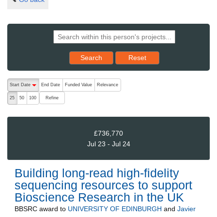
Reset results to starting set
Search
Reset
The following are buttons which change the sort order, pressing the ac
Start Date
End Date
Funded Value
Relevance
descending (press to sort ascending)
Refine
25
50
100
£736,770
Jul 23 - Jul 24
Building long-read high-fidelity
sequencing resources to support
Bioscience Research in the UK
BBSRC
award to
UNIVERSITY OF EDINBURGH
and
Javier