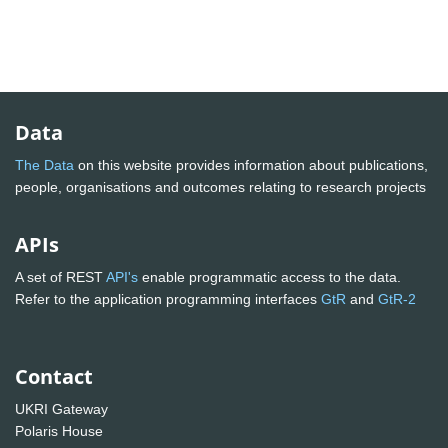
Data
The Data
on this website provides information about publications,
people, organisations and outcomes relating to research projects
APIs
A set of REST
API's
enable programmatic access to the data.
Refer to the application programming interfaces
GtR
and
GtR-2
Contact
UKRI Gateway
Polaris House