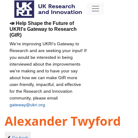
📣 Help Shape the Future of
UKRI's Gateway to Research
(GtR)
We're improving UKRI's Gateway to
Research and are seeking your input! If
you would be interested in being
interviewed about the improvements
we're making and to have your say
about how we can make GtR more
user-friendly, impactful, and effective
for the Research and Innovation
community, please email
gateway@ukri.org
.
Alexander Twyford
Go back