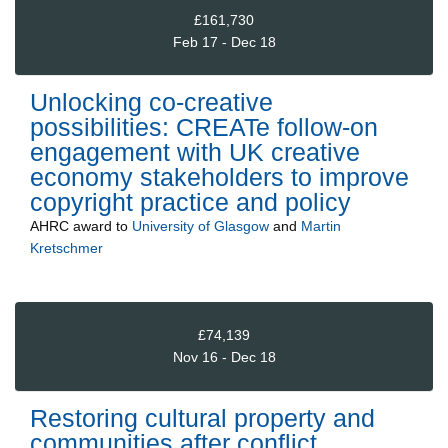
£161,730
Feb 17 - Dec 18
Unlocking co-creative
possibilities: CREATe follow-on
engagement with UK creative
economy stakeholders to improve
copyright practice and policy
AHRC
award to
University of Glasgow
and
Martin
Kretschmer
£74,139
Nov 16 - Dec 18
Restoring cultural property and
communities after conflict