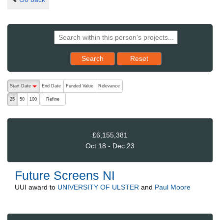
Reset results to starting set
Search
Reset
The following are buttons which change the sort order, pressing the ac
Start Date
End Date
Funded Value
Relevance
descending (press to sort ascending)
Refine
25
50
100
£6,155,381
Oct 18 - Dec 23
Future Screens NI
UUI
award to
UNIVERSITY OF ULSTER
and
Paul Moore