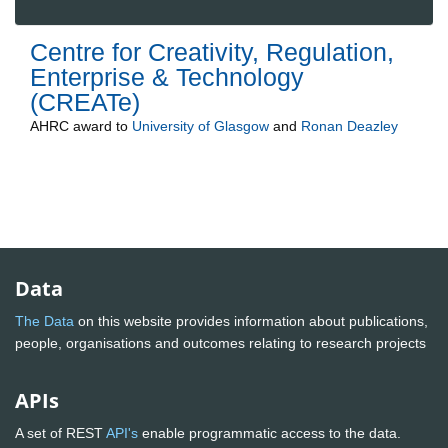
Centre for Creativity, Regulation,
Enterprise & Technology
(CREATe)
AHRC
award to
University of Glasgow
and
Ronan Deazley
Data
The Data
on this website provides information about publications,
people, organisations and outcomes relating to research projects
APIs
A set of REST
API's
enable programmatic access to the data.