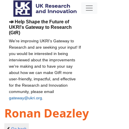
📣 Help Shape the Future of
UKRI's Gateway to Research
(GtR)
We're improving UKRI's Gateway to
Research and are seeking your input! If
you would be interested in being
interviewed about the improvements
we're making and to have your say
about how we can make GtR more
user-friendly, impactful, and effective
for the Research and Innovation
community, please email
gateway@ukri.org
.
Ronan Deazley
Go back