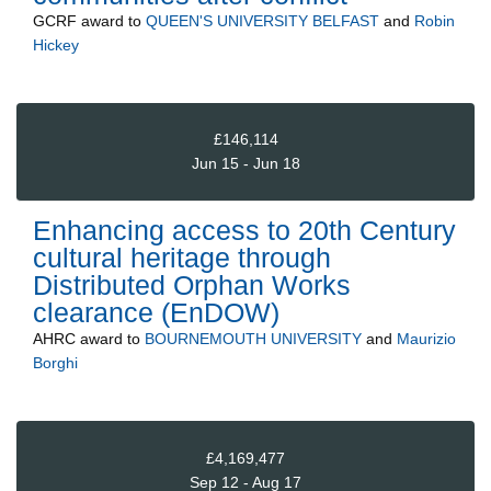
GCRF
award to
QUEEN'S UNIVERSITY BELFAST
and
Robin
Hickey
£146,114
Jun 15 - Jun 18
Enhancing access to 20th Century
cultural heritage through
Distributed Orphan Works
clearance (EnDOW)
AHRC
award to
BOURNEMOUTH UNIVERSITY
and
Maurizio
Borghi
£4,169,477
Sep 12 - Aug 17