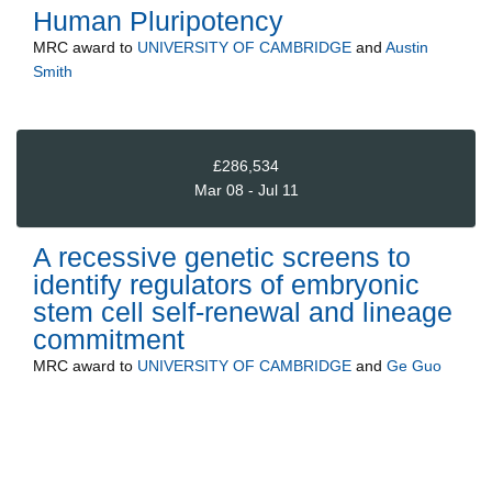
Human Pluripotency
MRC
award to
UNIVERSITY OF CAMBRIDGE
and
Austin
Smith
£286,534
Mar 08 - Jul 11
A recessive genetic screens to
identify regulators of embryonic
stem cell self-renewal and lineage
commitment
MRC
award to
UNIVERSITY OF CAMBRIDGE
and
Ge Guo