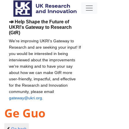
📣 Help Shape the Future of
UKRI's Gateway to Research
(GtR)
We're improving UKRI's Gateway to
Research and are seeking your input! If
you would be interested in being
interviewed about the improvements
we're making and to have your say
about how we can make GtR more
user-friendly, impactful, and effective
for the Research and Innovation
community, please email
gateway@ukri.org
.
Ge Guo
Go back