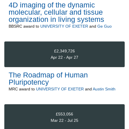
4D imaging of the dynamic
molecular, cellular and tissue
organization in living systems
BBSRC
award to
UNIVERSITY OF EXETER
and
Ge Guo
£2,349,726
Apr 22 - Apr 27
The Roadmap of Human
Pluripotency
MRC
award to
UNIVERSITY OF EXETER
and
Austin Smith
£553,056
Mar 22 - Jul 25