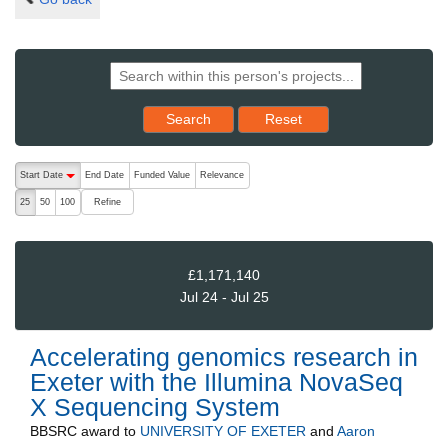
Reset results to starting set
Search
Reset
The following are buttons which change the sort order, pressing the ac
Start Date
End Date
Funded Value
Relevance
descending (press to sort ascending)
Refine
25
50
100
£1,171,140
Jul 24 - Jul 25
Accelerating genomics research in
Exeter with the Illumina NovaSeq
X Sequencing System
BBSRC
award to
UNIVERSITY OF EXETER
and
Aaron