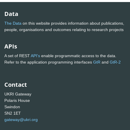
Data
The Data
on this website provides information about publications,
people, organisations and outcomes relating to research projects
APIs
A set of REST
API's
enable programmatic access to the data.
Refer to the application programming interfaces
GtR
and
GtR-2
Contact
UKRI Gateway
Polaris House
Swindon
SN2 1ET
gateway@ukri.org