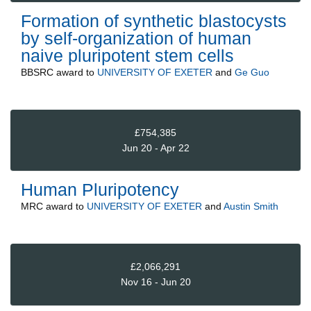
Formation of synthetic blastocysts
by self-organization of human
naive pluripotent stem cells
BBSRC
award to
UNIVERSITY OF EXETER
and
Ge Guo
£754,385
Jun 20 - Apr 22
Human Pluripotency
MRC
award to
UNIVERSITY OF EXETER
and
Austin Smith
£2,066,291
Nov 16 - Jun 20