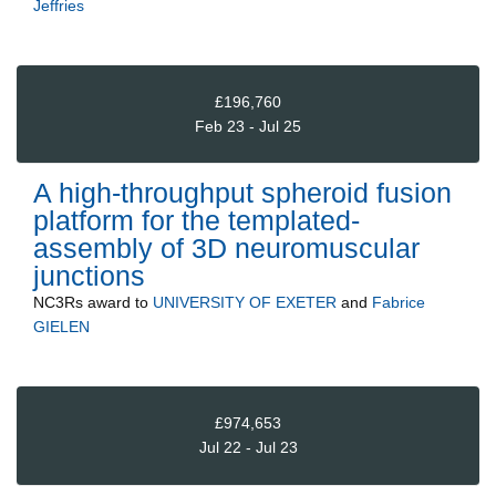
Jeffries
£196,760
Feb 23 - Jul 25
A high-throughput spheroid fusion
platform for the templated-
assembly of 3D neuromuscular
junctions
NC3Rs
award to
UNIVERSITY OF EXETER
and
Fabrice
GIELEN
£974,653
Jul 22 - Jul 23