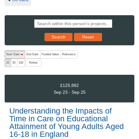
Reset results to starting set
Search
Reset
The following are buttons which change the sort order, pressing the ac
Start Date
End Date
Funded Value
Relevance
descending (press to sort ascending)
Refine
25
50
100
£125,882
Sep 23 - Sep 25
Understanding the Impacts of
Time in Care on Educational
Attainment of Young Adults Aged
16-18 in England