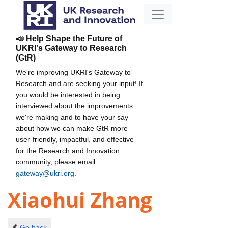
📣 Help Shape the Future of
UKRI's Gateway to Research
(GtR)
We're improving UKRI's Gateway to
Research and are seeking your input! If
you would be interested in being
interviewed about the improvements
we're making and to have your say
about how we can make GtR more
user-friendly, impactful, and effective
for the Research and Innovation
community, please email
gateway@ukri.org
.
Xiaohui Zhang
Go back