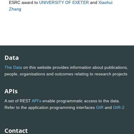
ESRC
award to
UNIVERSITY OF EXETER
and
Xiaohui
Zhang
Data
The Data
on this website provides information about publications,
people, organisations and outcomes relating to research projects
APIs
A set of REST
API's
enable programmatic access to the data.
Refer to the application programming interfaces
GtR
and
GtR-2
Contact