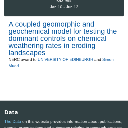
£43,984
Jan 10 - Jun 12
A coupled geomorphic and
geochemical model for testing the
dominant controls on chemical
weathering rates in eroding
landscapes
NERC
award to
UNIVERSITY OF EDINBURGH
and
Simon
Mudd
Data
The Data
on this website provides information about publications,
people, organisations and outcomes relating to research projects