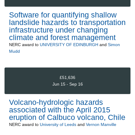
Software for quantifying shallow
landslide hazards to transportation
infrastructure under changing
climate and forest management
NERC
award to
UNIVERSITY OF EDINBURGH
and
Simon
Mudd
£51,636
Jun 15 - Sep 16
Volcano-hydrologic hazards
associated with the April 2015
eruption of Calbuco volcano, Chile
NERC
award to
University of Leeds
and
Vernon Manville