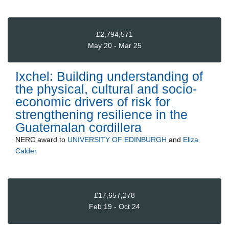
£2,794,571
May 20 - Mar 25
Ixchel: Building understanding of
the physical, cultural and socio-
economic drivers of risk for
strengthening resilience in the
Guatemalan cordillera
NERC
award to
UNIVERSITY OF EDINBURGH
and
Eliza
Calder
£17,657,278
Feb 19 - Oct 24