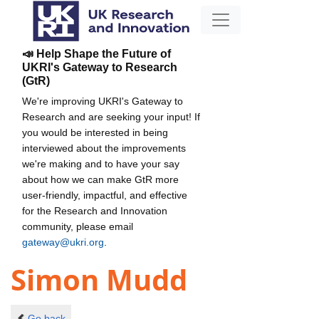
📣 Help Shape the Future of
UKRI's Gateway to Research
(GtR)
We're improving UKRI's Gateway to
Research and are seeking your input! If
you would be interested in being
interviewed about the improvements
we're making and to have your say
about how we can make GtR more
user-friendly, impactful, and effective
for the Research and Innovation
community, please email
gateway@ukri.org
.
Simon Mudd
Go back