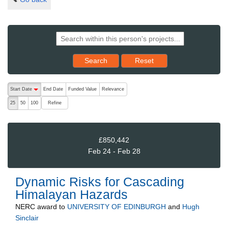
Reset results to starting set
Search
Reset
The following are buttons which change the sort order, pressing the ac
Start Date
End Date
Funded Value
Relevance
descending (press to sort ascending)
Refine
25
50
100
£850,442
Feb 24 - Feb 28
Dynamic Risks for Cascading
Himalayan Hazards
NERC
award to
UNIVERSITY OF EDINBURGH
and
Hugh
Sinclair