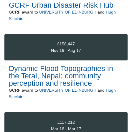
GCRF Urban Disaster Risk Hub
GCRF
award to
UNIVERSITY OF EDINBURGH
and
Hugh
Sinclair
£156,447
Nov 16 - Aug 17
Dynamic Flood Topographies in
the Terai, Nepal; community
perception and resilience
GCRF
award to
UNIVERSITY OF EDINBURGH
and
Hugh
Sinclair
£117,212
Mar 16 - Mar 17