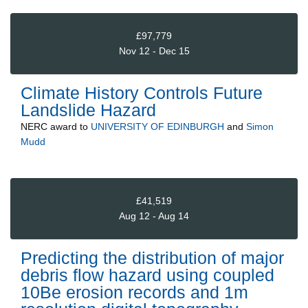
£97,779
Nov 12 - Dec 15
Climate History Controls Future
Landslide Hazard
NERC
award to
UNIVERSITY OF EDINBURGH
and
Simon
Mudd
£41,519
Aug 12 - Aug 14
Predicting the distribution of major
debris flow hazard using coupled
10Be erosion records and 1m