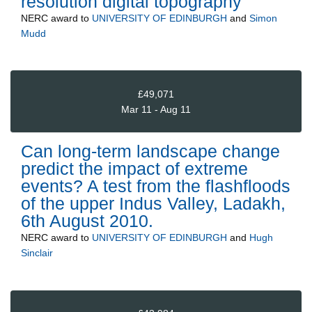
resolution digital topography
NERC
award to
UNIVERSITY OF EDINBURGH
and
Simon
Mudd
£49,071
Mar 11 - Aug 11
Can long-term landscape change
predict the impact of extreme
events? A test from the flashfloods
of the upper Indus Valley, Ladakh,
6th August 2010.
NERC
award to
UNIVERSITY OF EDINBURGH
and
Hugh
Sinclair