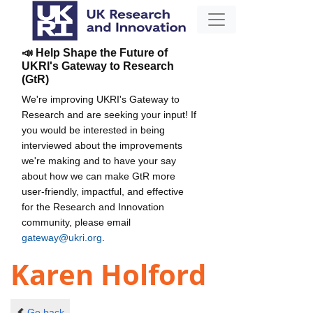
📣 Help Shape the Future of
UKRI's Gateway to Research
(GtR)
We're improving UKRI's Gateway to
Research and are seeking your input! If
you would be interested in being
interviewed about the improvements
we're making and to have your say
about how we can make GtR more
user-friendly, impactful, and effective
for the Research and Innovation
community, please email
gateway@ukri.org
.
Karen Holford
Go back