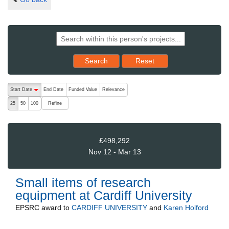
Reset results to starting set
Search
Reset
The following are buttons which change the sort order, pressing the ac
Start Date
End Date
Funded Value
Relevance
descending (press to sort ascending)
Refine
25
50
100
£498,292
Nov 12 - Mar 13
Small items of research
equipment at Cardiff University
EPSRC
award to
CARDIFF UNIVERSITY
and
Karen Holford