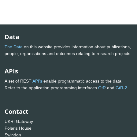
Data
The Data
on this website provides information about publications,
people, organisations and outcomes relating to research projects
APIs
A set of REST
API's
enable programmatic access to the data.
Refer to the application programming interfaces
GtR
and
GtR-2
Contact
UKRI Gateway
Polaris House
Swindon