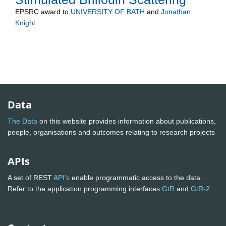
EPSRC
award to
UNIVERSITY OF BATH
and
Jonathan
Knight
Data
The Data
on this website provides information about publications,
people, organisations and outcomes relating to research projects
APIs
A set of REST
API's
enable programmatic access to the data.
Refer to the application programming interfaces
GtR
and
GtR-2