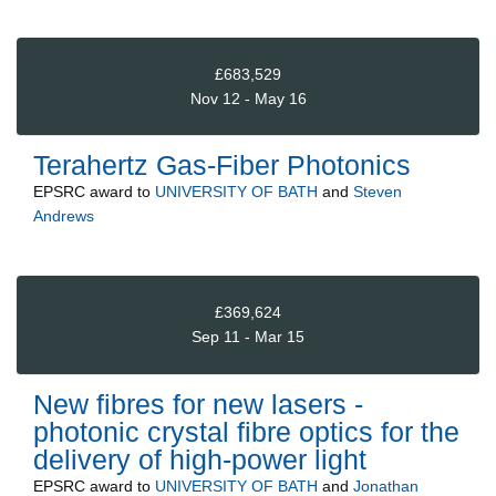
£683,529
Nov 12 - May 16
Terahertz Gas-Fiber Photonics
EPSRC
award to
UNIVERSITY OF BATH
and
Steven
Andrews
£369,624
Sep 11 - Mar 15
New fibres for new lasers -
photonic crystal fibre optics for the
delivery of high-power light
EPSRC
award to
UNIVERSITY OF BATH
and
Jonathan