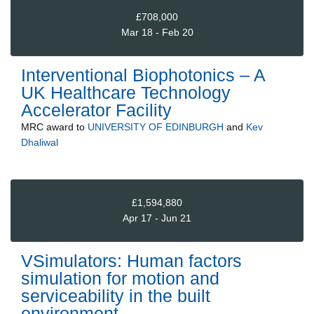
£708,000
Mar 18 - Feb 20
Interventional Biophotonics – A
UK Healthcare Technology
Accelerator Facility
MRC
award to
UNIVERSITY OF EDINBURGH
and
Kev
Dhaliwal
£1,594,880
Apr 17 - Jun 21
VSimulators: Human factors
simulation for motion and
serviceability in the built
environment