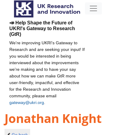
📣 Help Shape the Future of
UKRI's Gateway to Research
(GtR)
We're improving UKRI's Gateway to
Research and are seeking your input! If
you would be interested in being
interviewed about the improvements
we're making and to have your say
about how we can make GtR more
user-friendly, impactful, and effective
for the Research and Innovation
community, please email
gateway@ukri.org
.
Jonathan Knight
Go back