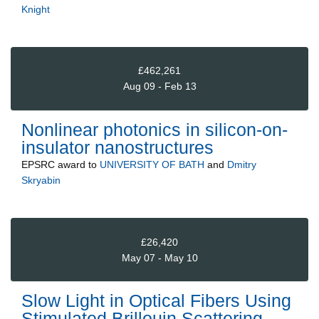
Knight
£462,261
Aug 09 - Feb 13
Nonlinear photonics in silicon-on-
insulator nanostructures
EPSRC
award to
UNIVERSITY OF BATH
and
Dmitry
Skryabin
£26,420
May 07 - May 10
Slow Light in Optical Fibers Using
Stimulated Brillouin Scattering