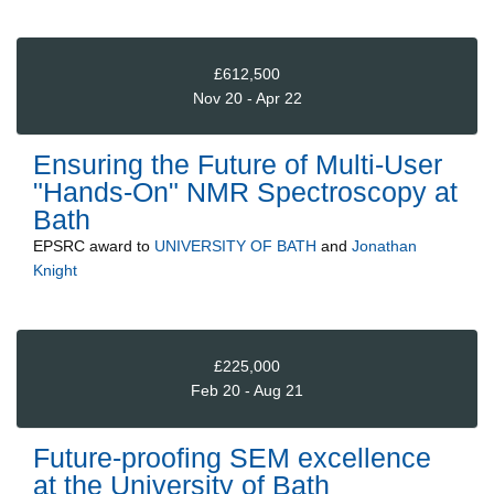
£612,500
Nov 20 - Apr 22
Ensuring the Future of Multi-User
"Hands-On" NMR Spectroscopy at
Bath
EPSRC
award to
UNIVERSITY OF BATH
and
Jonathan
Knight
£225,000
Feb 20 - Aug 21
Future-proofing SEM excellence
at the University of Bath