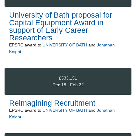
University of Bath proposal for
Capital Equipment Award in
support of Early Career
Researchers
EPSRC
award to
UNIVERSITY OF BATH
and
Jonathan
Knight
£533,151
Dec 18 - Feb 22
Reimagining Recruitment
EPSRC
award to
UNIVERSITY OF BATH
and
Jonathan
Knight