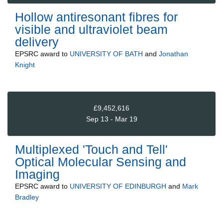
Hollow antiresonant fibres for
visible and ultraviolet beam
delivery
EPSRC
award to
UNIVERSITY OF BATH
and
Jonathan
Knight
£9,452,616
Sep 13 - Mar 19
Multiplexed 'Touch and Tell'
Optical Molecular Sensing and
Imaging
EPSRC
award to
UNIVERSITY OF EDINBURGH
and
Mark
Bradley