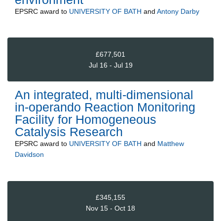
EPSRC
award to
UNIVERSITY OF BATH
and
Antony Darby
£677,501
Jul 16 - Jul 19
An integrated, multi-dimensional
in-operando Reaction Monitoring
Facility for Homogeneous
Catalysis Research
EPSRC
award to
UNIVERSITY OF BATH
and
Matthew
Davidson
£345,155
Nov 15 - Oct 18