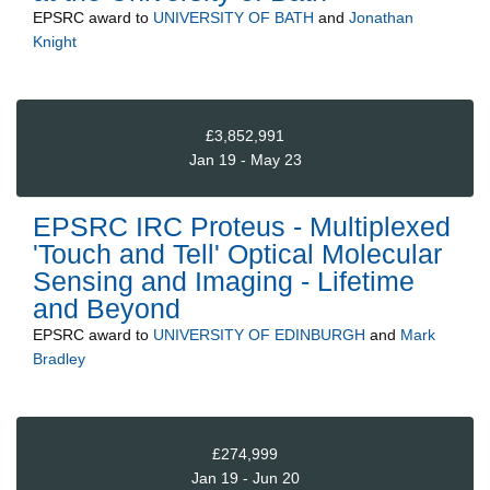
EPSRC
award to
UNIVERSITY OF BATH
and
Jonathan
Knight
£3,852,991
Jan 19 - May 23
EPSRC IRC Proteus - Multiplexed
'Touch and Tell' Optical Molecular
Sensing and Imaging - Lifetime
and Beyond
EPSRC
award to
UNIVERSITY OF EDINBURGH
and
Mark
Bradley
£274,999
Jan 19 - Jun 20