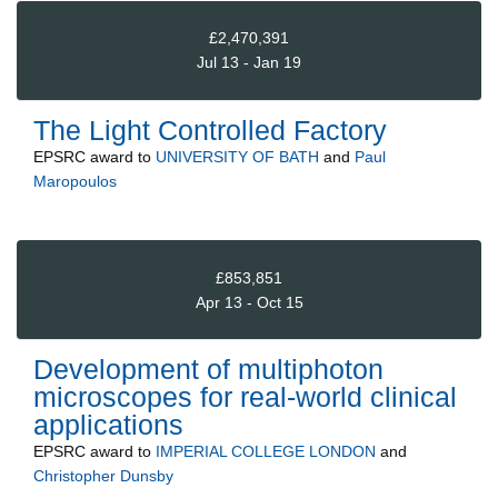
£2,470,391
Jul 13 - Jan 19
The Light Controlled Factory
EPSRC
award to
UNIVERSITY OF BATH
and
Paul
Maropoulos
£853,851
Apr 13 - Oct 15
Development of multiphoton
microscopes for real-world clinical
applications
EPSRC
award to
IMPERIAL COLLEGE LONDON
and
Christopher Dunsby