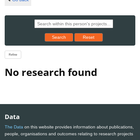
Reset results to starting set
Search
Reset
Refine
No research found
Data
The Data
on this website provides information about publications,
people, organisations and outcomes relating to research projects