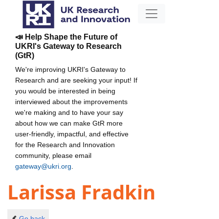
📣 Help Shape the Future of
UKRI's Gateway to Research
(GtR)
We're improving UKRI's Gateway to
Research and are seeking your input! If
you would be interested in being
interviewed about the improvements
we're making and to have your say
about how we can make GtR more
user-friendly, impactful, and effective
for the Research and Innovation
community, please email
gateway@ukri.org
.
Larissa Fradkin
Go back