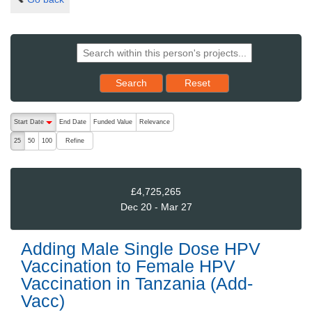
Reset results to starting set
Search
Reset
The following are buttons which change the sort order, pressing the ac
Start Date
End Date
Funded Value
Relevance
descending (press to sort ascending)
Refine
25
50
100
£4,725,265
Dec 20 - Mar 27
Adding Male Single Dose HPV
Vaccination to Female HPV
Vaccination in Tanzania (Add-
Vacc)