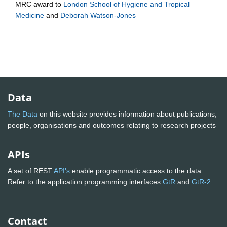
MRC
award to
London School of Hygiene and Tropical
Medicine
and
Deborah Watson-Jones
Data
The Data
on this website provides information about publications,
people, organisations and outcomes relating to research projects
APIs
A set of REST
API's
enable programmatic access to the data.
Refer to the application programming interfaces
GtR
and
GtR-2
Contact