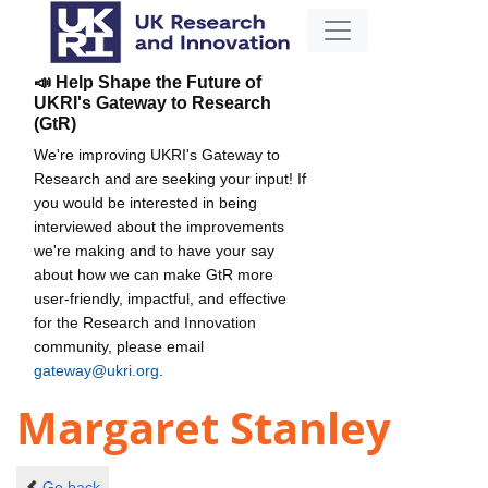
📣 Help Shape the Future of
UKRI's Gateway to Research
(GtR)
We're improving UKRI's Gateway to
Research and are seeking your input! If
you would be interested in being
interviewed about the improvements
we're making and to have your say
about how we can make GtR more
user-friendly, impactful, and effective
for the Research and Innovation
community, please email
gateway@ukri.org
.
Margaret Stanley
Go back