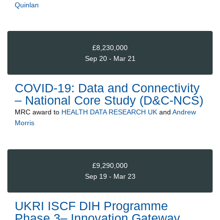
Quinlan
£8,230,000
Sep 20 - Mar 21
COVID-19: Data and Connectivity
– National Core Study (D&C-NCS)
MRC
award to
HEALTH DATA RESEARCH UK
and
Andrew
Morris
£9,290,000
Sep 19 - Mar 23
UKRI ISCF DIH Programme
Phase 3– Innovation Gateway,