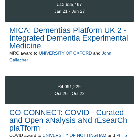
£13,635,487
Jan 21 - Jun 27
MICA: Dementias Platform UK 2 -
Integrated Dementia Experimental
Medicine
MRC
award to
UNIVERSITY OF OXFORD
and
John
Gallacher
£4,091,229
Oct 20 - Oct 22
CO-CONNECT: COVID - Curated
and Open aNalysis aNd rEsearCh
plaTform
COVID
award to
UNIVERSITY OF NOTTINGHAM
and
Philip