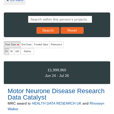
Reset results to starting set
Search
Reset
The following are buttons which change the sort order, pressing the ac
Start Date
End Date
Funded Value
Relevance
descending (press to sort ascending)
Refine
25
50
100
£1,999,960
Jun 24 - Jul 26
Motor Neurone Disease Research
Data Catalyst
MRC
award to
HEALTH DATA RESEARCH UK
and
Rhoswyn
Walker