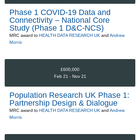
Phase 1 COVID-19 Data and
Connectivity – National Core
Study (Phase 1 D&C-NCS)
MRC
award to
HEALTH DATA RESEARCH UK
and
Andrew
Morris
£600,000
Feb 21 - Nov 21
Population Research UK Phase 1:
Partnership Design & Dialogue
MRC
award to
HEALTH DATA RESEARCH UK
and
Andrew
Morris