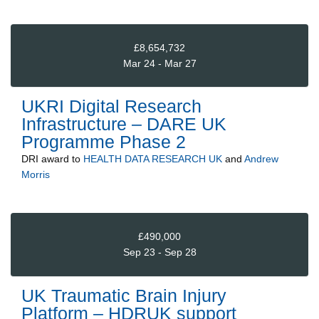
£8,654,732
Mar 24 - Mar 27
UKRI Digital Research
Infrastructure – DARE UK
Programme Phase 2
DRI
award to
HEALTH DATA RESEARCH UK
and
Andrew
Morris
£490,000
Sep 23 - Sep 28
UK Traumatic Brain Injury
Platform – HDRUK support