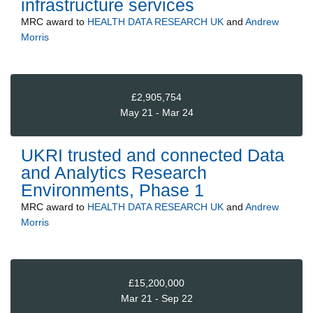
infrastructure services
MRC
award to
HEALTH DATA RESEARCH UK
and
Andrew
Morris
£2,905,754
May 21 - Mar 24
UKRI trusted and connected Data
and Analytics Research
Environments, Phase 1
MRC
award to
HEALTH DATA RESEARCH UK
and
Andrew
Morris
£15,200,000
Mar 21 - Sep 22