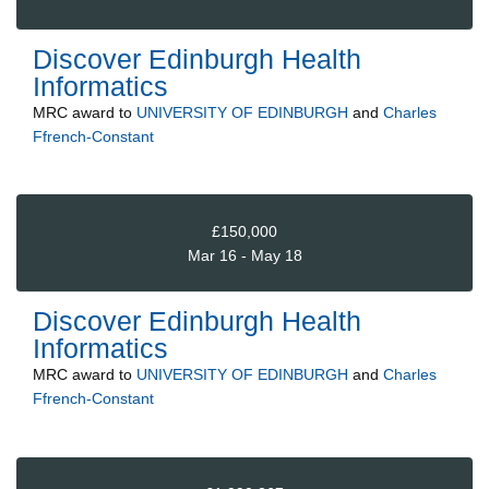
Discover Edinburgh Health
Informatics
MRC
award to
UNIVERSITY OF EDINBURGH
and
Charles
Ffrench-Constant
£150,000
Mar 16 - May 18
Discover Edinburgh Health
Informatics
MRC
award to
UNIVERSITY OF EDINBURGH
and
Charles
Ffrench-Constant