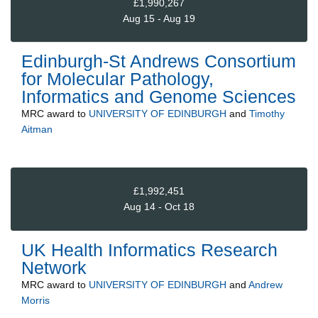
£1,990,267
Aug 15 - Aug 19
Edinburgh-St Andrews Consortium
for Molecular Pathology,
Informatics and Genome Sciences
MRC
award to
UNIVERSITY OF EDINBURGH
and
Timothy
Aitman
£1,992,451
Aug 14 - Oct 18
UK Health Informatics Research
Network
MRC
award to
UNIVERSITY OF EDINBURGH
and
Andrew
Morris