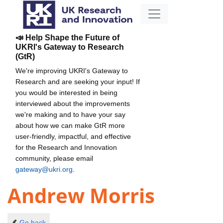
📣 Help Shape the Future of
UKRI's Gateway to Research
(GtR)
We're improving UKRI's Gateway to
Research and are seeking your input! If
you would be interested in being
interviewed about the improvements
we're making and to have your say
about how we can make GtR more
user-friendly, impactful, and effective
for the Research and Innovation
community, please email
gateway@ukri.org
.
Andrew Morris
Go back