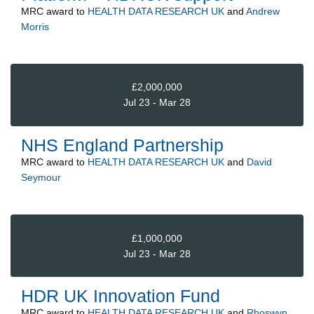
MRC
award to
HEALTH DATA RESEARCH UK
and
Andrew
Morris
£2,000,000
Jul 23 - Mar 28
NHS England Partnership
MRC
award to
HEALTH DATA RESEARCH UK
and
David
Seymour
£1,000,000
Jul 23 - Mar 28
HDR UK Innovation Fund
MRC
award to
HEALTH DATA RESEARCH UK
and
Rhoswyn