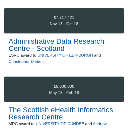
£7,717,421
Nov 13 - Oct 18
Administrative Data Research
Centre - Scotland
ESRC
award to
UNIVERSITY OF EDINBURGH
and
Christopher Dibben
£5,000,000
May 13 - Feb 18
The Scottish eHealth Informatics
Research Centre
MRC
award to
UNIVERSITY OF DUNDEE
and
Andrew