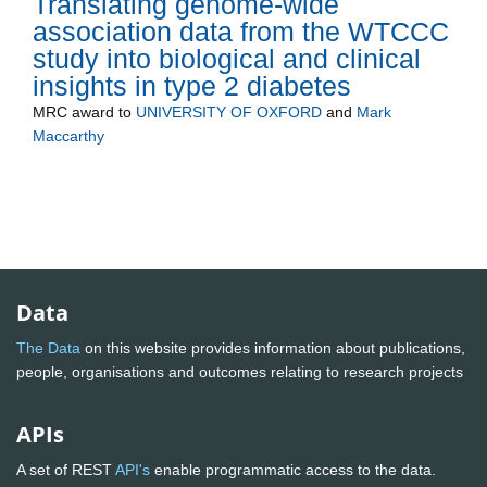
Translating genome-wide
association data from the WTCCC
study into biological and clinical
insights in type 2 diabetes
MRC
award to
UNIVERSITY OF OXFORD
and
Mark
Maccarthy
Data
The Data
on this website provides information about publications,
people, organisations and outcomes relating to research projects
APIs
A set of REST
API's
enable programmatic access to the data.