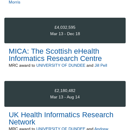
Morris
£4,032,595
Mar 13 - Dec 18
MICA: The Scottish eHealth
Informatics Research Centre
MRC
award to
UNIVERSITY OF DUNDEE
and
Jill Pell
£2,180,482
Mar 13 - Aug 14
UK Health Informatics Research
Network
MRC
award to
UNIVERSITY OF DUNDEE
and
Andrew