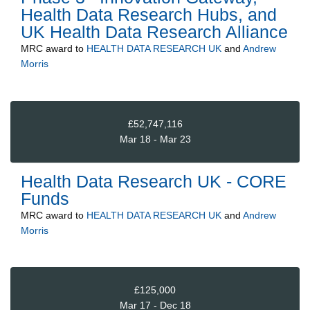
Health Data Research Hubs, and
UK Health Data Research Alliance
MRC
award to
HEALTH DATA RESEARCH UK
and
Andrew
Morris
£52,747,116
Mar 18 - Mar 23
Health Data Research UK - CORE
Funds
MRC
award to
HEALTH DATA RESEARCH UK
and
Andrew
Morris
£125,000
Mar 17 - Dec 18