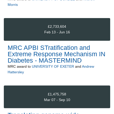
Morris
£2,733,604
Feb 13 - Jun 16
MRC APBI STratification and
Extreme Response Mechanism IN
Diabetes - MASTERMIND
MRC
award to
UNIVERSITY OF EXETER
and
Andrew
Hattersley
£1,475,758
Mar 07 - Sep 10