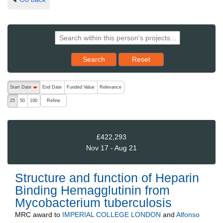
Reset results to starting set
Search
Reset
The following are buttons which change the sort order, pressing the ac
Start Date
End Date
Funded Value
Relevance
descending (press to sort ascending)
Refine
25
50
100
£422,293
Nov 17 - Aug 21
Structure and function of Heparin
Binding Hemagglutinin from
Mycobacterium tuberculosis
MRC
award to
IMPERIAL COLLEGE LONDON
and
Alfonso