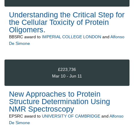
Understanding the Critical Step for
the Cellular Toxicity of Protein
Oligomers.
BBSRC
award to
IMPERIAL COLLEGE LONDON
and
Alfonso
De Simone
£223,736
Mar 10 - Jun 11
New Approaches to Protein
Structure Determination Using
NMR Spectroscopy
EPSRC
award to
UNIVERSITY OF CAMBRIDGE
and
Alfonso
De Simone