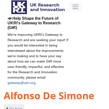
📣 Help Shape the Future of
UKRI's Gateway to Research
(GtR)
We're improving UKRI's Gateway to
Research and are seeking your input! If
you would be interested in being
interviewed about the improvements
we're making and to have your say
about how we can make GtR more
user-friendly, impactful, and effective
for the Research and Innovation
community, please email
gateway@ukri.org
.
Alfonso De Simone
Go back