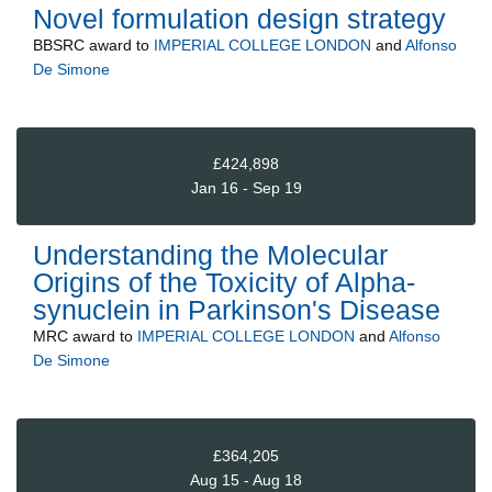
Novel formulation design strategy
BBSRC
award to
IMPERIAL COLLEGE LONDON
and
Alfonso
De Simone
£424,898
Jan 16 - Sep 19
Understanding the Molecular
Origins of the Toxicity of Alpha-
synuclein in Parkinson's Disease
MRC
award to
IMPERIAL COLLEGE LONDON
and
Alfonso
De Simone
£364,205
Aug 15 - Aug 18