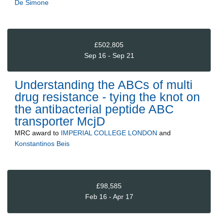
De Simone
£502,805
Sep 16 - Sep 21
Understanding the ABCs of multi
drug resistance - tying the knot on
the antibacterial peptide ABC
transporter McjD
MRC
award to
IMPERIAL COLLEGE LONDON
and
Konstantinos Beis
£98,585
Feb 16 - Apr 17