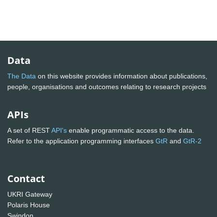
Data
The Data
on this website provides information about publications,
people, organisations and outcomes relating to research projects
APIs
A set of REST
API's
enable programmatic access to the data.
Refer to the application programming interfaces
GtR
and
GtR-2
Contact
UKRI Gateway
Polaris House
Swindon