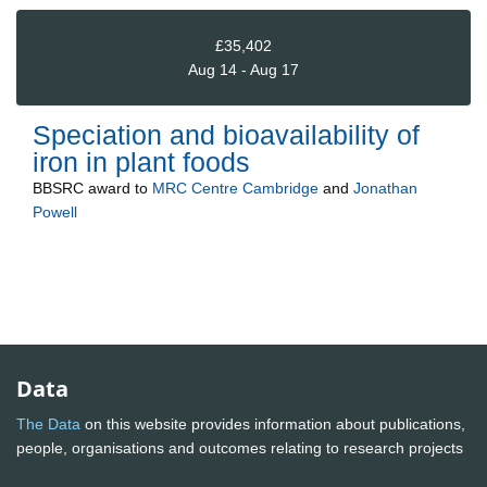
£35,402
Aug 14 - Aug 17
Speciation and bioavailability of
iron in plant foods
BBSRC
award to
MRC Centre Cambridge
and
Jonathan
Powell
Data
The Data
on this website provides information about publications,
people, organisations and outcomes relating to research projects