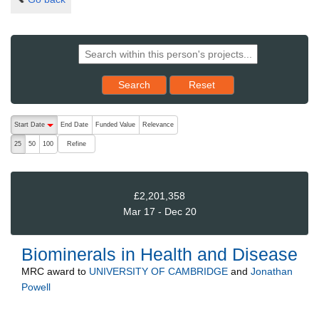
Reset results to starting set
Search
Reset
The following are buttons which change the sort order, pressing the ac
Start Date
End Date
Funded Value
Relevance
descending (press to sort ascending)
Refine
25
50
100
£2,201,358
Mar 17 - Dec 20
Biominerals in Health and Disease
MRC
award to
UNIVERSITY OF CAMBRIDGE
and
Jonathan
Powell