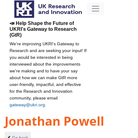
📣 Help Shape the Future of
UKRI's Gateway to Research
(GtR)
We're improving UKRI's Gateway to
Research and are seeking your input! If
you would be interested in being
interviewed about the improvements
we're making and to have your say
about how we can make GtR more
user-friendly, impactful, and effective
for the Research and Innovation
community, please email
gateway@ukri.org
.
Jonathan Powell
Go back