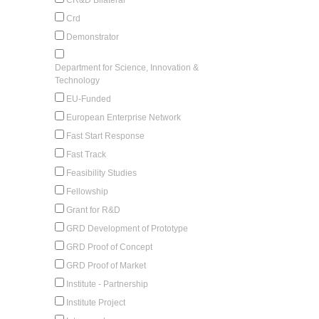
Crd
Demonstrator
Department for Science, Innovation &
Technology
EU-Funded
European Enterprise Network
Fast Start Response
Fast Track
Feasibility Studies
Fellowship
Grant for R&D
GRD Development of Prototype
GRD Proof of Concept
GRD Proof of Market
Institute - Partnership
Institute Project