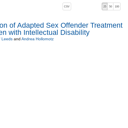
, pressing the active button will toggle the sort order
CSV
25
50
100
ion of Adapted Sex Offender Treatment
 with Intellectual Disability
f Leeds
and
Andrea Hollomotz