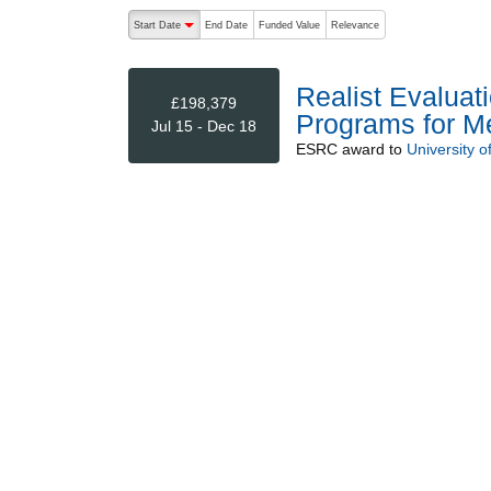
The following are buttons which change the sort order
Start Date
End Date
Funded Value
Relevance
descending (press to sort ascending)
Realist Evaluat
£198,379
Programs for Men
Jul 15 - Dec 18
ESRC
award to
University o