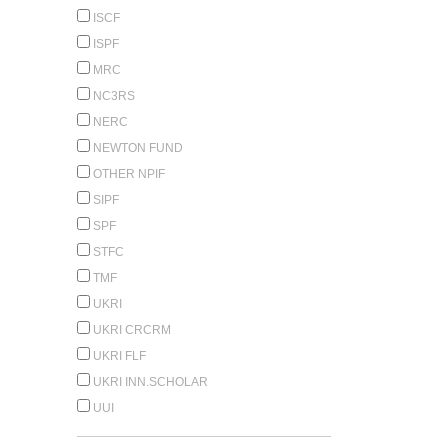
ISCF
ISPF
MRC
NC3RS
NERC
NEWTON FUND
OTHER NPIF
SIPF
SPF
STFC
TMF
UKRI
UKRI CRCRM
UKRI FLF
UKRI INN.SCHOLAR
UUI