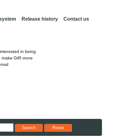
 system
Release history
Contact us
nterested in being
an make GtR more
email
Reset results to starting set
Search
Reset