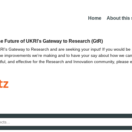
Home
About this
he Future of UKRI's Gateway to Research (GtR)
I's Gateway to Research and are seeking your input! If you would be i
the improvements we're making and to have your say about how we c
ctful, and effective for the Research and Innovation community, please 
tz