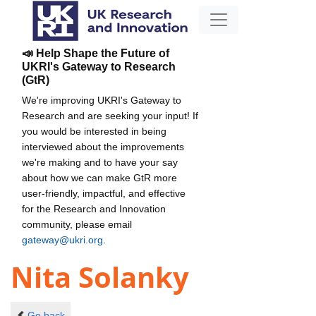
📣 Help Shape the Future of
UKRI's Gateway to Research
(GtR)
We're improving UKRI's Gateway to
Research and are seeking your input! If
you would be interested in being
interviewed about the improvements
we're making and to have your say
about how we can make GtR more
user-friendly, impactful, and effective
for the Research and Innovation
community, please email
gateway@ukri.org
.
Nita Solanky
Go back