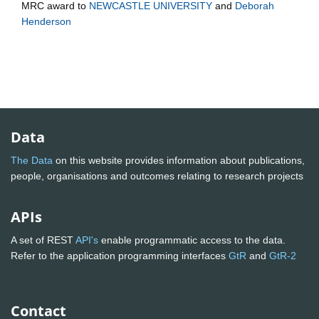
MRC
award to
NEWCASTLE UNIVERSITY
and
Deborah
Henderson
Data
The Data
on this website provides information about publications,
people, organisations and outcomes relating to research projects
APIs
A set of REST
API's
enable programmatic access to the data.
Refer to the application programming interfaces
GtR
and
GtR-2
Contact