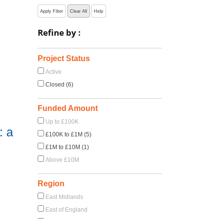
Apply Filter
Clear All
Help
Refine by :
Project Status
Active
Closed (6)
Funded Amount
Up to £100K
: a
£100K to £1M (5)
£1M to £10M (1)
Above £10M
Region
East Midlands
East of England