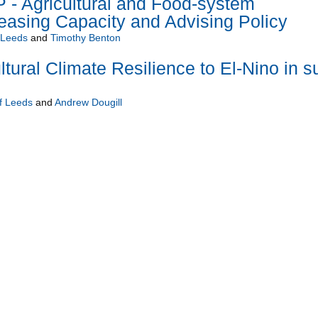
 Agricultural and Food-system
reasing Capacity and Advising Policy
f Leeds
and
Timothy Benton
tural Climate Resilience to El-Nino in s
of Leeds
and
Andrew Dougill