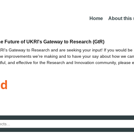
Home
About this
he Future of UKRI's Gateway to Research (GtR)
I's Gateway to Research and are seeking your input! If you would be i
the improvements we're making and to have your say about how we c
ctful, and effective for the Research and Innovation community, please 
ld