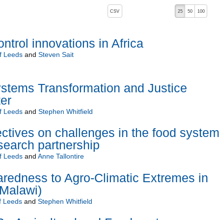
, pressing the active button will toggle the sort order
CSV
25
50
100
ntrol innovations in Africa
of Leeds
and
Steven Sait
stems Transformation and Justice
er
of Leeds
and
Stephen Whitfield
ctives on challenges in the food system
esearch partnership
of Leeds
and
Anne Tallontire
redness to Agro-Climatic Extremes in
Malawi)
f Leeds
and
Stephen Whitfield