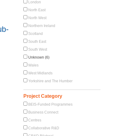
London
North East
North West
Northern Ireland
ub-
Scotland
South East
South West
Unknown (6)
Wales
West Midlands
Yorkshire and The Humber
Project Category
BEIS-Funded Programmes
Business Connect
Centres
Collaborative R&D
CR&D Bilateral