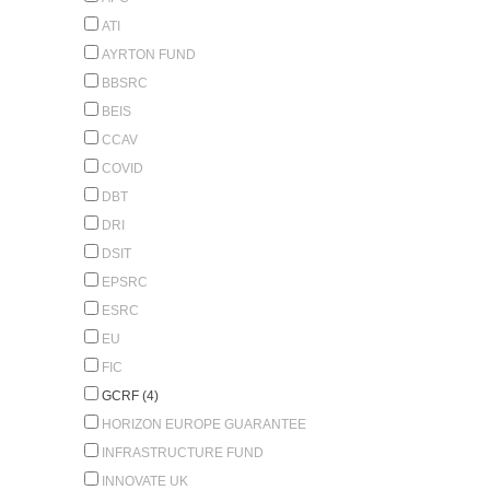
ATI
AYRTON FUND
BBSRC
BEIS
CCAV
COVID
DBT
DRI
DSIT
EPSRC
ESRC
EU
FIC
GCRF (4)
HORIZON EUROPE GUARANTEE
INFRASTRUCTURE FUND
INNOVATE UK