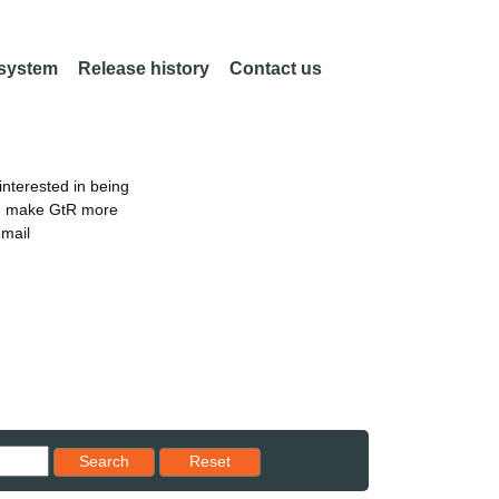
 system
Release history
Contact us
nterested in being
an make GtR more
email
Reset results to starting set
Search
Reset