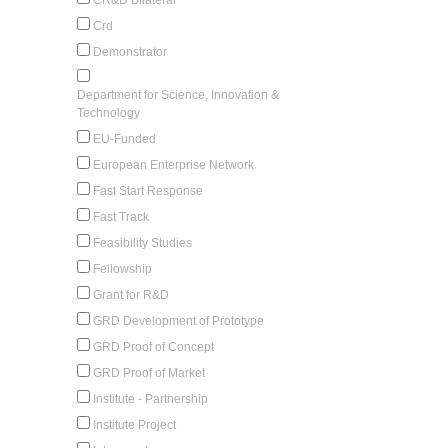
Crd
Demonstrator
Department for Science, Innovation &
Technology
EU-Funded
European Enterprise Network
Fast Start Response
Fast Track
Feasibility Studies
Fellowship
Grant for R&D
GRD Development of Prototype
GRD Proof of Concept
GRD Proof of Market
Institute - Partnership
Institute Project