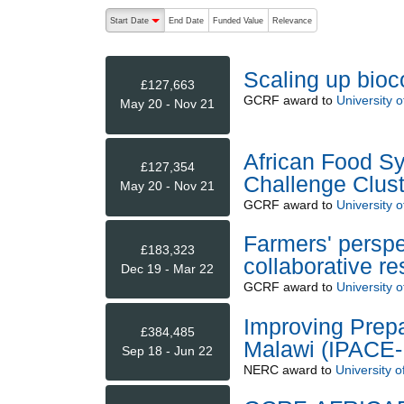
The following are buttons which change the sort order
Start Date
End Date
Funded Value
Relevance
descending (press to sort ascending)
Scaling up bioco
£127,663
GCRF
award to
University 
May 20 - Nov 21
African Food Sy
£127,354
Challenge Clust
May 20 - Nov 21
GCRF
award to
University 
Farmers' perspe
£183,323
collaborative r
Dec 19 - Mar 22
GCRF
award to
University 
Improving Prepa
£384,485
Malawi (IPACE-
Sep 18 - Jun 22
NERC
award to
University o