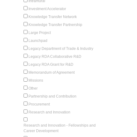
Intramural
Investment Accelerator
Knowledge Transfer Network
Knowledge Transfer Partnership
Large Project
Launchpad
Legacy Department of Trade & Industry
Legacy RDA Collaborative R&D
Legacy RDA Grant for R&D
Memorandum of Agreement
Missions
Other
Partnership and Contribution
Procurement
Research and Innovation
Research and Innovation - Fellowships and
Career Development