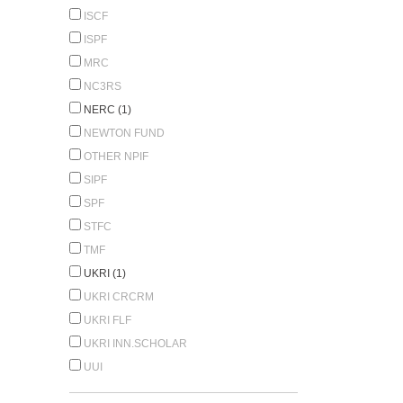
ISCF
ISPF
MRC
NC3RS
NERC (1)
NEWTON FUND
OTHER NPIF
SIPF
SPF
STFC
TMF
UKRI (1)
UKRI CRCRM
UKRI FLF
UKRI INN.SCHOLAR
UUI