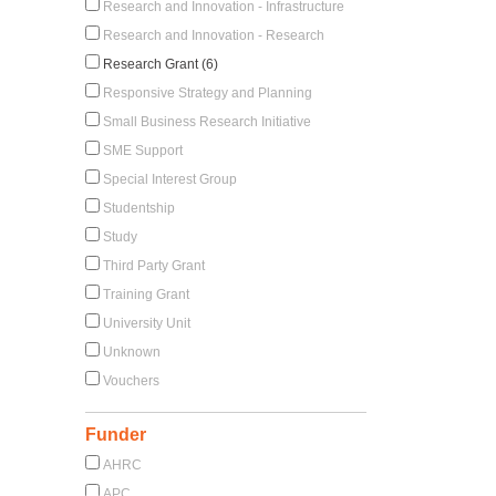
Research and Innovation - Infrastructure
Research and Innovation - Research
Research Grant (6)
Responsive Strategy and Planning
Small Business Research Initiative
SME Support
Special Interest Group
Studentship
Study
Third Party Grant
Training Grant
University Unit
Unknown
Vouchers
Funder
AHRC
APC