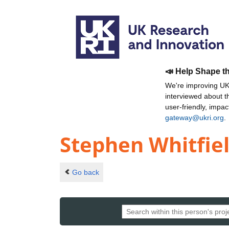
📣 Help Shape t
We're improving UKR
interviewed about 
user-friendly, impa
gateway@ukri.org
.
Stephen Whitfie
Go back