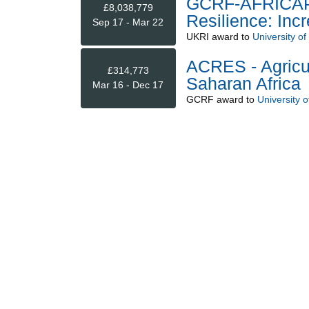
GCRF-AFRICAP -
£8,038,779
Resilience: Inc
Sep 17 - Mar 22
UKRI
award to
University o
ACRES - Agricul
£314,773
Saharan Africa
Mar 16 - Dec 17
GCRF
award to
University 