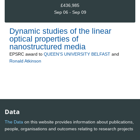
£436,985
Sep 06 - Sep 09
Dynamic studies of the linear
optical properties of
nanostructured media
EPSRC
award to
QUEEN'S UNIVERSITY BELFAST
and
Ronald Atkinson
Data
The Data
on this website provides information about publications,
people, organisations and outcomes relating to research projects