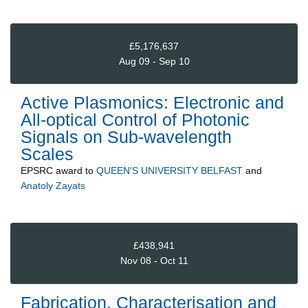
£5,176,637
Aug 09 - Sep 10
Active Plasmonics: Electronic and
All-optical Control of Photonic
Signals on Sub-wavelength
Scales
EPSRC
award to
QUEEN'S UNIVERSITY BELFAST
and
Anatoly Zayats
£438,941
Nov 08 - Oct 11
Fabrication, Characterisation and