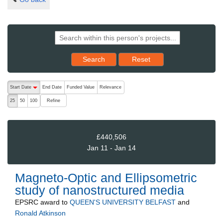
Reset results to starting set
Search
Reset
The following are buttons which change the sort order, pressing the ac
Start Date
End Date
Funded Value
Relevance
descending (press to sort ascending)
Refine
25
50
100
£440,506
Jan 11 - Jan 14
Magneto-Optic and Ellipsometric
study of nanostructured media
EPSRC
award to
QUEEN'S UNIVERSITY BELFAST
and
Ronald Atkinson