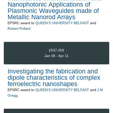
Nanophotonic Applications of
Plasmonic Waveguides made of
Metallic Nanorod Arrays
EPSRC
award to
QUEEN'S UNIVERSITY BELFAST
and
Robert Pollard
£537,459
Jan 08 - Apr 11
Investigating the fabrication and
dipole characteristics of complex
ferroelectric nanoshapes
EPSRC
award to
QUEEN'S UNIVERSITY BELFAST
and
J M
Gregg