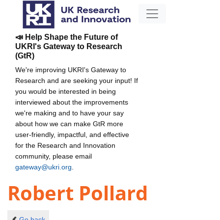
📣 Help Shape the Future of
UKRI's Gateway to Research
(GtR)
We're improving UKRI's Gateway to
Research and are seeking your input! If
you would be interested in being
interviewed about the improvements
we're making and to have your say
about how we can make GtR more
user-friendly, impactful, and effective
for the Research and Innovation
community, please email
gateway@ukri.org
.
Robert Pollard
Go back