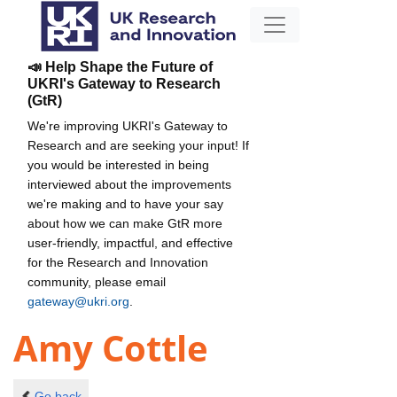
📣 Help Shape the Future of
UKRI's Gateway to Research
(GtR)
We're improving UKRI's Gateway to
Research and are seeking your input! If
you would be interested in being
interviewed about the improvements
we're making and to have your say
about how we can make GtR more
user-friendly, impactful, and effective
for the Research and Innovation
community, please email
gateway@ukri.org
.
Amy Cottle
Go back