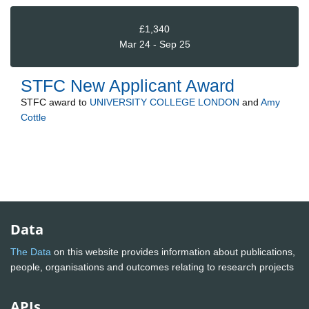
£1,340
Mar 24 - Sep 25
STFC New Applicant Award
STFC
award to
UNIVERSITY COLLEGE LONDON
and
Amy
Cottle
Data
The Data
on this website provides information about publications,
people, organisations and outcomes relating to research projects
APIs