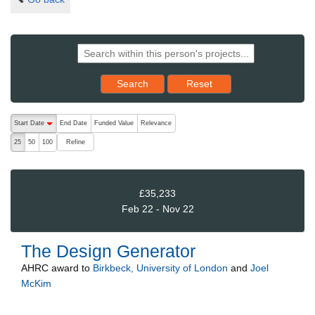
Reset results to starting set
Search
Reset
The following are buttons which change the sort order, pressing the ac
Start Date
End Date
Funded Value
Relevance
descending (press to sort ascending)
Refine
25
50
100
£35,233
Feb 22 - Nov 22
The Design Generator
AHRC
award to
Birkbeck, University of London
and
Joel
McKim