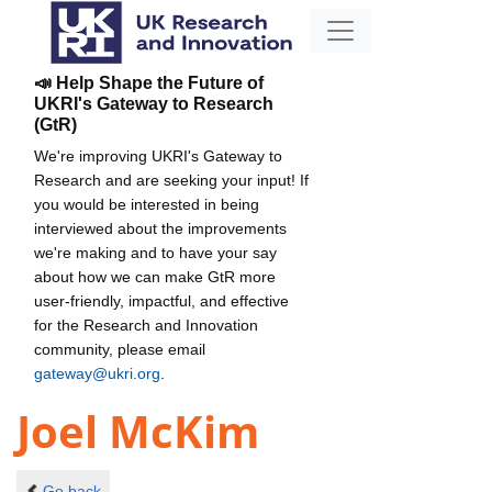
📣 Help Shape the Future of
UKRI's Gateway to Research
(GtR)
We're improving UKRI's Gateway to
Research and are seeking your input! If
you would be interested in being
interviewed about the improvements
we're making and to have your say
about how we can make GtR more
user-friendly, impactful, and effective
for the Research and Innovation
community, please email
gateway@ukri.org
.
Joel McKim
Go back