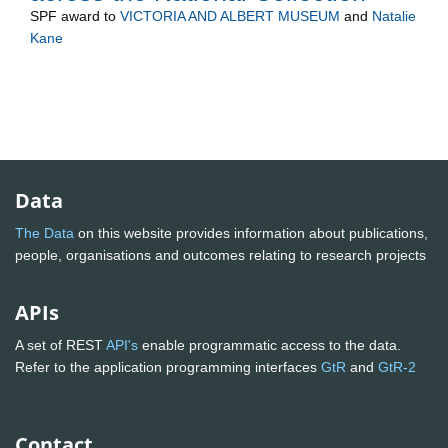
SPF
award to
VICTORIA AND ALBERT MUSEUM
and
Natalie
Kane
Data
The Data
on this website provides information about publications,
people, organisations and outcomes relating to research projects
APIs
A set of REST
API's
enable programmatic access to the data.
Refer to the application programming interfaces
GtR
and
GtR-2
Contact