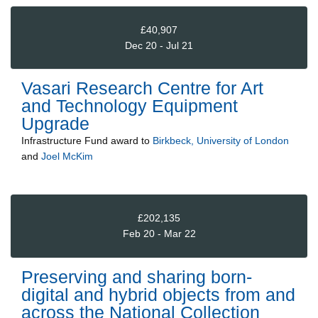
£40,907
Dec 20 - Jul 21
Vasari Research Centre for Art
and Technology Equipment
Upgrade
Infrastructure Fund
award to
Birkbeck, University of London
and
Joel McKim
£202,135
Feb 20 - Mar 22
Preserving and sharing born-
digital and hybrid objects from and
across the National Collection