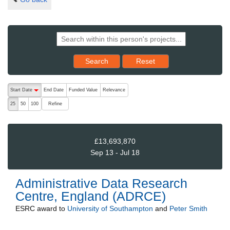
Reset results to starting set
Search
Reset
The following are buttons which change the sort order, pressing the ac
Start Date
End Date
Funded Value
Relevance
descending (press to sort ascending)
Refine
25
50
100
£13,693,870
Sep 13 - Jul 18
Administrative Data Research
Centre, England (ADRCE)
ESRC
award to
University of Southampton
and
Peter Smith