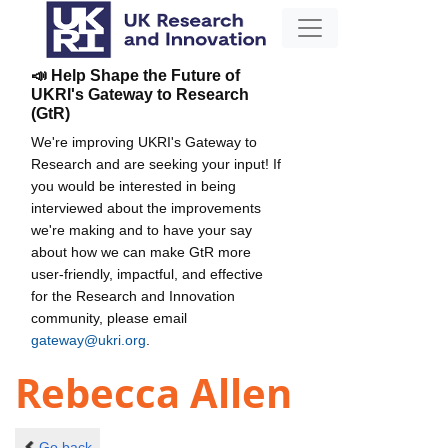
📣 Help Shape the Future of
UKRI's Gateway to Research
(GtR)
We're improving UKRI's Gateway to
Research and are seeking your input! If
you would be interested in being
interviewed about the improvements
we're making and to have your say
about how we can make GtR more
user-friendly, impactful, and effective
for the Research and Innovation
community, please email
gateway@ukri.org
.
Rebecca Allen
Go back