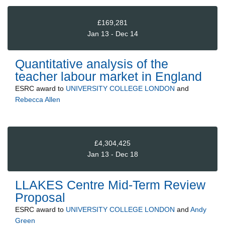
£169,281
Jan 13 - Dec 14
Quantitative analysis of the
teacher labour market in England
ESRC
award to
UNIVERSITY COLLEGE LONDON
and
Rebecca Allen
£4,304,425
Jan 13 - Dec 18
LLAKES Centre Mid-Term Review
Proposal
ESRC
award to
UNIVERSITY COLLEGE LONDON
and
Andy
Green