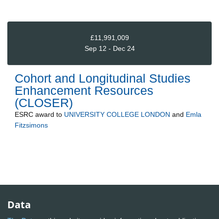
£11,991,009
Sep 12 - Dec 24
Cohort and Longitudinal Studies
Enhancement Resources
(CLOSER)
ESRC
award to
UNIVERSITY COLLEGE LONDON
and
Emla
Fitzsimons
Data