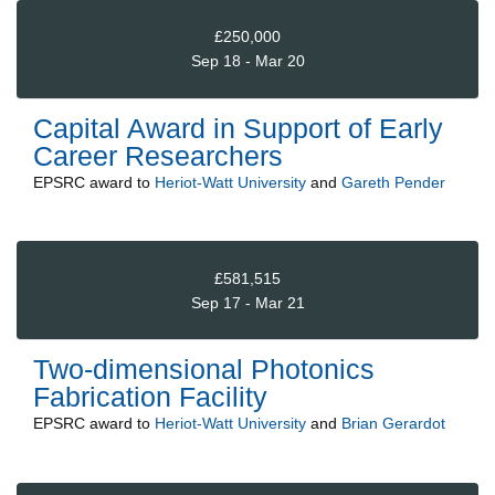
£250,000
Sep 18 - Mar 20
Capital Award in Support of Early
Career Researchers
EPSRC
award to
Heriot-Watt University
and
Gareth Pender
£581,515
Sep 17 - Mar 21
Two-dimensional Photonics
Fabrication Facility
EPSRC
award to
Heriot-Watt University
and
Brian Gerardot