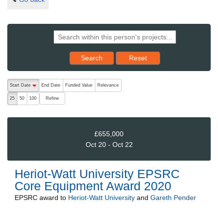
Reset results to starting set
Search
Reset
The following are buttons which change the sort order, pressing the ac
Start Date
End Date
Funded Value
Relevance
descending (press to sort ascending)
Refine
25
50
100
£655,000
Oct 20 - Oct 22
Heriot-Watt University EPSRC
Core Equipment Award 2020
EPSRC
award to
Heriot-Watt University
and
Gareth Pender