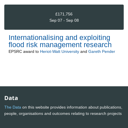
£171,756
Sep 07 - Sep 08
Internationalising and exploiting
flood risk management research
EPSRC
award to
Heriot-Watt University
and
Gareth Pender
Data
The Data
on this website provides information about publications,
people, organisations and outcomes relating to research projects