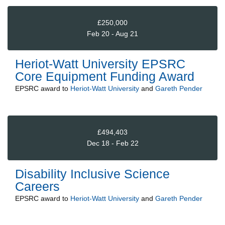
£250,000
Feb 20 - Aug 21
Heriot-Watt University EPSRC
Core Equipment Funding Award
EPSRC
award to
Heriot-Watt University
and
Gareth Pender
£494,403
Dec 18 - Feb 22
Disability Inclusive Science
Careers
EPSRC
award to
Heriot-Watt University
and
Gareth Pender