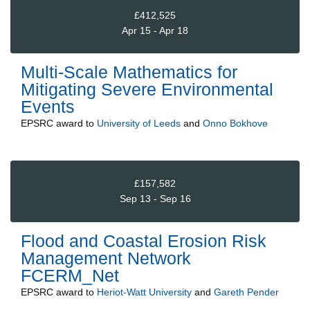
£412,525
Apr 15 - Apr 18
Multi-Scale Mathematics for
Mitigating Severe Environmental
Events
EPSRC
award to
University of Leeds
and
Onno Bokhove
£157,582
Sep 13 - Sep 16
Flood and Coastal Erosion Risk
Management Network
FCERM_Net
EPSRC
award to
Heriot-Watt University
and
Gareth Pender