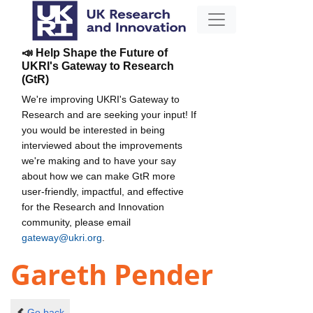
📣 Help Shape the Future of
UKRI's Gateway to Research
(GtR)
We're improving UKRI's Gateway to
Research and are seeking your input! If
you would be interested in being
interviewed about the improvements
we're making and to have your say
about how we can make GtR more
user-friendly, impactful, and effective
for the Research and Innovation
community, please email
gateway@ukri.org
.
Gareth Pender
Go back