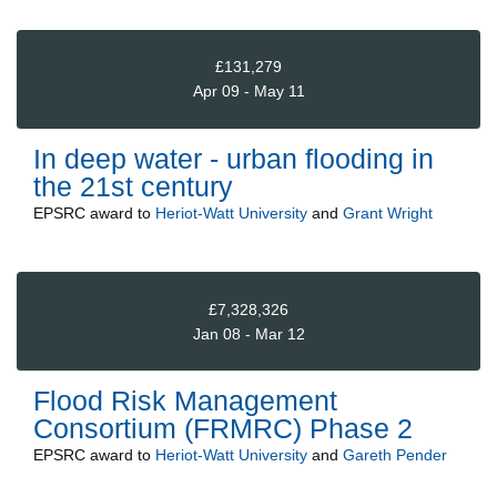
£131,279
Apr 09 - May 11
In deep water - urban flooding in
the 21st century
EPSRC
award to
Heriot-Watt University
and
Grant Wright
£7,328,326
Jan 08 - Mar 12
Flood Risk Management
Consortium (FRMRC) Phase 2
EPSRC
award to
Heriot-Watt University
and
Gareth Pender