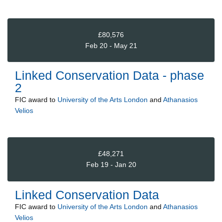
£80,576
Feb 20 - May 21
Linked Conservation Data - phase
2
FIC
award to
University of the Arts London
and
Athanasios
Velios
£48,271
Feb 19 - Jan 20
Linked Conservation Data
FIC
award to
University of the Arts London
and
Athanasios
Velios