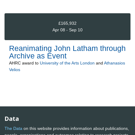
£165,932
Apr 08 - Sep 10
Reanimating John Latham through
Archive as Event
AHRC
award to
University of the Arts London
and
Athanasios
Velios
Data
The Data
on this website provides information about publications,