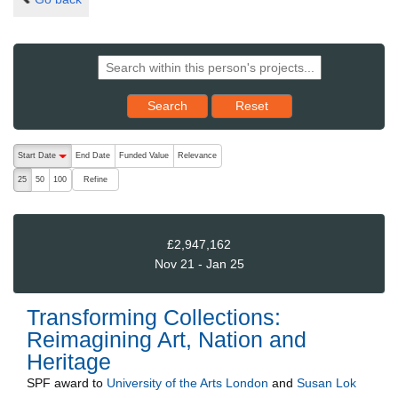
Reset results to starting set
Search
Reset
The following are buttons which change the sort order, pressing the ac
Start Date
End Date
Funded Value
Relevance
descending (press to sort ascending)
Refine
25
50
100
£2,947,162
Nov 21 - Jan 25
Transforming Collections:
Reimagining Art, Nation and
Heritage
SPF
award to
University of the Arts London
and
Susan Lok