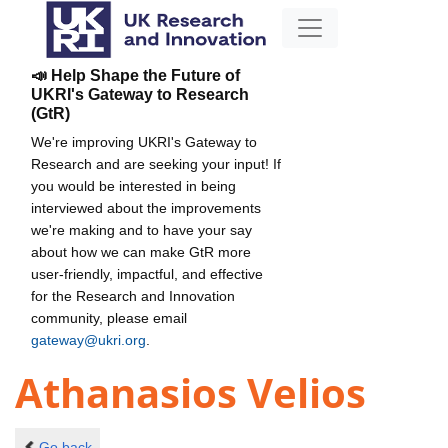
📣 Help Shape the Future of
UKRI's Gateway to Research
(GtR)
We're improving UKRI's Gateway to
Research and are seeking your input! If
you would be interested in being
interviewed about the improvements
we're making and to have your say
about how we can make GtR more
user-friendly, impactful, and effective
for the Research and Innovation
community, please email
gateway@ukri.org
.
Athanasios Velios
Go back