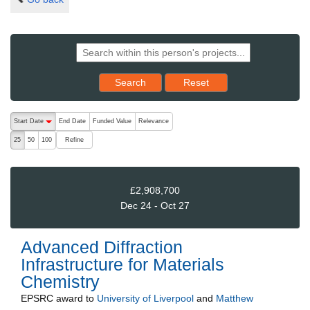
Reset results to starting set
Search
Reset
The following are buttons which change the sort order, pressing the ac
Start Date
End Date
Funded Value
Relevance
descending (press to sort ascending)
Refine
25
50
100
£2,908,700
Dec 24 - Oct 27
Advanced Diffraction
Infrastructure for Materials
Chemistry
EPSRC
award to
University of Liverpool
and
Matthew