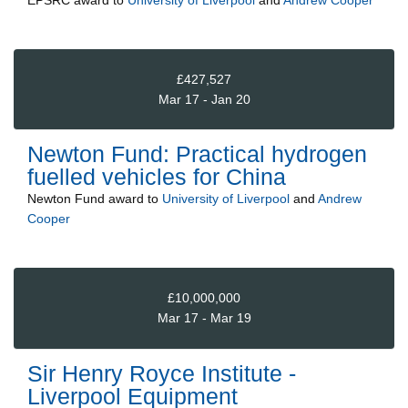
EPSRC
award to
University of Liverpool
and
Andrew Cooper
£427,527
Mar 17 - Jan 20
Newton Fund: Practical hydrogen
fuelled vehicles for China
Newton Fund
award to
University of Liverpool
and
Andrew
Cooper
£10,000,000
Mar 17 - Mar 19
Sir Henry Royce Institute -
Liverpool Equipment