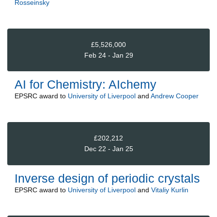
Rosseinsky
£5,526,000
Feb 24 - Jan 29
AI for Chemistry: AIchemy
EPSRC
award to
University of Liverpool
and
Andrew Cooper
£202,212
Dec 22 - Jan 25
Inverse design of periodic crystals
EPSRC
award to
University of Liverpool
and
Vitaliy Kurlin