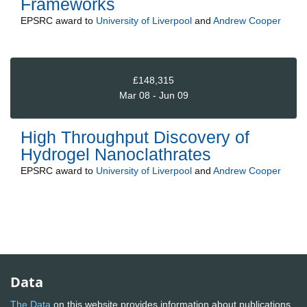
Frameworks
EPSRC
award to
University of Liverpool
and
Andrew Cooper
£148,315
Mar 08 - Jun 09
High Throughput Discovery of
Hydrogel Nanoclathrates
EPSRC
award to
University of Liverpool
and
Andrew Cooper
Data
The Data
on this website provides information about publications,