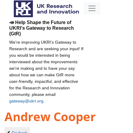
📣 Help Shape the Future of
UKRI's Gateway to Research
(GtR)
We're improving UKRI's Gateway to
Research and are seeking your input! If
you would be interested in being
interviewed about the improvements
we're making and to have your say
about how we can make GtR more
user-friendly, impactful, and effective
for the Research and Innovation
community, please email
gateway@ukri.org
.
Andrew Cooper
Go back