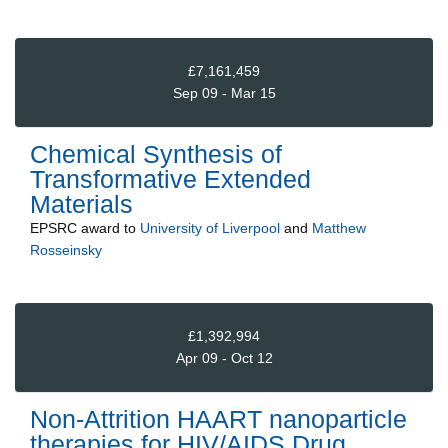
£7,161,459
Sep 09 - Mar 15
Chemical Synthesis of
Transformative Extended
Materials
EPSRC
award to
University of Liverpool
and
Matthew
Rosseinsky
£1,392,994
Apr 09 - Oct 12
Non-Attrition HAART nanoparticle
therapies for HIV/AIDS Drug