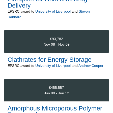
Delivery
EPSRC
award to
University of Liverpool
and
Steven
Rannard
£93,782
Nov 08 - Nov 09
Clathrates for Energy Storage
EPSRC
award to
University of Liverpool
and
Andrew Cooper
£455,557
Jun 08 - Jun 12
Amorphous Microporous Polymer