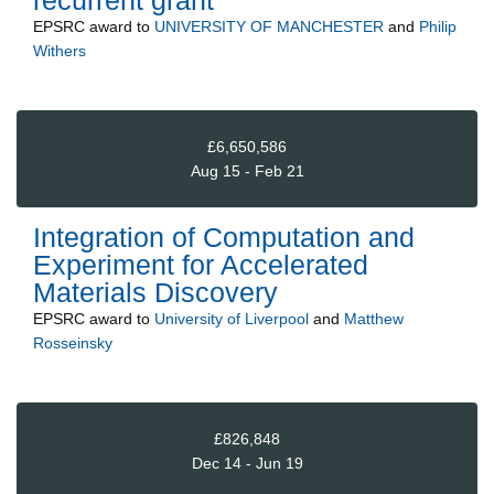
recurrent grant
EPSRC
award to
UNIVERSITY OF MANCHESTER
and
Philip
Withers
£6,650,586
Aug 15 - Feb 21
Integration of Computation and
Experiment for Accelerated
Materials Discovery
EPSRC
award to
University of Liverpool
and
Matthew
Rosseinsky
£826,848
Dec 14 - Jun 19