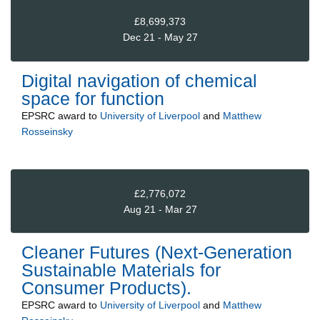
£8,699,373
Dec 21 - May 27
Digital navigation of chemical
space for function
EPSRC
award to
University of Liverpool
and
Matthew
Rosseinsky
£2,776,072
Aug 21 - Mar 27
Cleaner Futures (Next-Generation
Sustainable Materials for
Consumer Products).
EPSRC
award to
University of Liverpool
and
Matthew