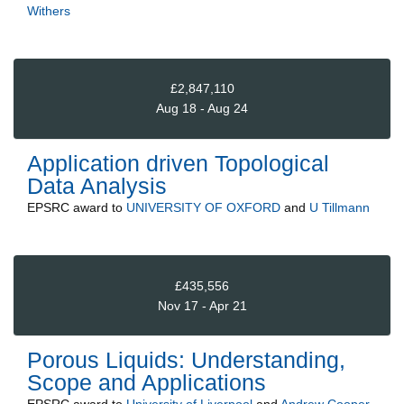
Withers
£2,847,110
Aug 18 - Aug 24
Application driven Topological
Data Analysis
EPSRC
award to
UNIVERSITY OF OXFORD
and
U Tillmann
£435,556
Nov 17 - Apr 21
Porous Liquids: Understanding,
Scope and Applications