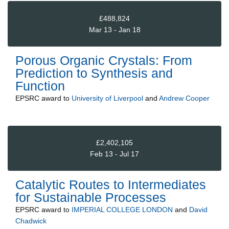
£488,824
Mar 13 - Jan 18
Porous Organic Crystals: From
Prediction to Synthesis and
Function
EPSRC
award to
University of Liverpool
and
Andrew Cooper
£2,402,105
Feb 13 - Jul 17
Catalytic Routes to Intermediates
for Sustainable Processes
EPSRC
award to
IMPERIAL COLLEGE LONDON
and
David
Chadwick