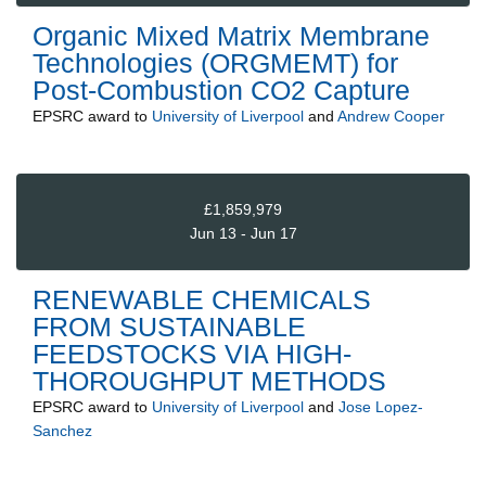
Organic Mixed Matrix Membrane
Technologies (ORGMEMT) for
Post-Combustion CO2 Capture
EPSRC
award to
University of Liverpool
and
Andrew Cooper
£1,859,979
Jun 13 - Jun 17
RENEWABLE CHEMICALS
FROM SUSTAINABLE
FEEDSTOCKS VIA HIGH-
THOROUGHPUT METHODS
EPSRC
award to
University of Liverpool
and
Jose Lopez-
Sanchez