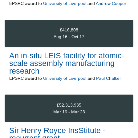
EPSRC
award to
University of Liverpool
and
Andrew Cooper
£416,808
Aug 16 - Oct 17
An in-situ LEIS facility for atomic-
scale assembly manufacturing
research
EPSRC
award to
University of Liverpool
and
Paul Chalker
£52,313,935
Mar 16 - Mar 23
Sir Henry Royce InsStitute -