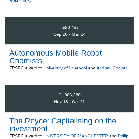
Rosseinsky
£690,497
Sep 20 - Mar 24
Autonomous Mobile Robot
Chemists
EPSRC
award to
University of Liverpool
and
Andrew Cooper
£1,006,680
Nov 18 - Oct 21
The Royce: Capitalising on the
investment
EPSRC
award to
UNIVERSITY OF MANCHESTER
and
Philip