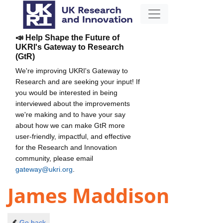
📣 Help Shape the Future of
UKRI's Gateway to Research
(GtR)
We're improving UKRI's Gateway to
Research and are seeking your input! If
you would be interested in being
interviewed about the improvements
we're making and to have your say
about how we can make GtR more
user-friendly, impactful, and effective
for the Research and Innovation
community, please email
gateway@ukri.org
.
James Maddison
Go back