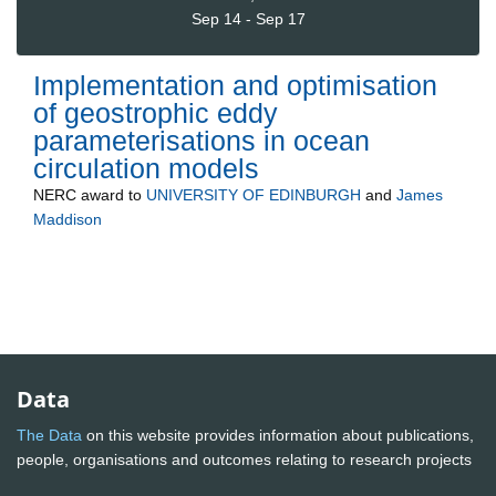
Sep 14 - Sep 17
Implementation and optimisation
of geostrophic eddy
parameterisations in ocean
circulation models
NERC
award to
UNIVERSITY OF EDINBURGH
and
James
Maddison
Data
The Data
on this website provides information about publications,
people, organisations and outcomes relating to research projects