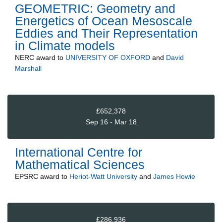
GEOMETRIC: Geometry and
Energetics of Ocean Mesoscale
Eddies and Their Representation
in Climate models
NERC
award to
UNIVERSITY OF OXFORD
and
David
Marshall
£652,378
Sep 16 - Mar 18
International Centre for
Mathematical Sciences
EPSRC
award to
Heriot-Watt University
and
James Howie
£286,936