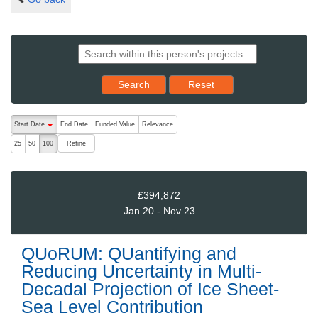
Reset results to starting set
Search
Reset
The following are buttons which change the sort order, pressing the ac
Start Date
End Date
Funded Value
Relevance
descending (press to sort ascending)
Refine
25
50
100
£394,872
Jan 20 - Nov 23
QUoRUM: QUantifying and
Reducing Uncertainty in Multi-
Decadal Projection of Ice Sheet-
Sea Level Contribution