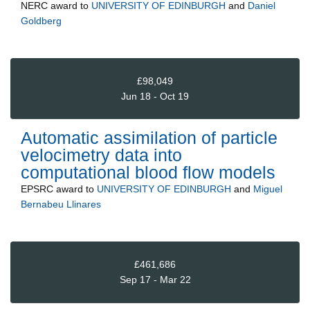
NERC
award to
UNIVERSITY OF EDINBURGH
and
Daniel
Goldberg
£98,049
Jun 18 - Oct 19
Automatic assimilation of particle
velocimetry data into
computational blood flow models
EPSRC
award to
UNIVERSITY OF EDINBURGH
and
Miguel
Bernabeu Llinares
£461,686
Sep 17 - Mar 22