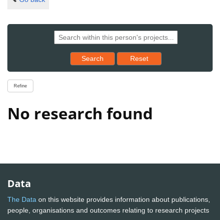
Reset results to starting set
Search
Reset
Refine
No research found
Data
The Data
on this website provides information about publications,
people, organisations and outcomes relating to research projects