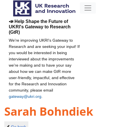
📣 Help Shape the Future of
UKRI's Gateway to Research
(GtR)
We're improving UKRI's Gateway to
Research and are seeking your input! If
you would be interested in being
interviewed about the improvements
we're making and to have your say
about how we can make GtR more
user-friendly, impactful, and effective
for the Research and Innovation
community, please email
gateway@ukri.org
.
Sarah Bohndiek
Go back