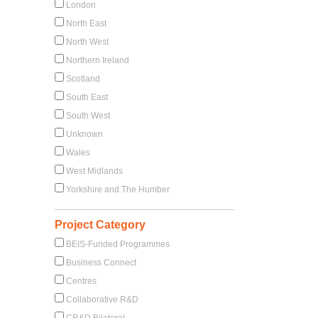
London
North East
North West
Northern Ireland
Scotland
South East
South West
Unknown
Wales
West Midlands
Yorkshire and The Humber
Project Category
BEIS-Funded Programmes
Business Connect
Centres
Collaborative R&D
CR&D Bilateral