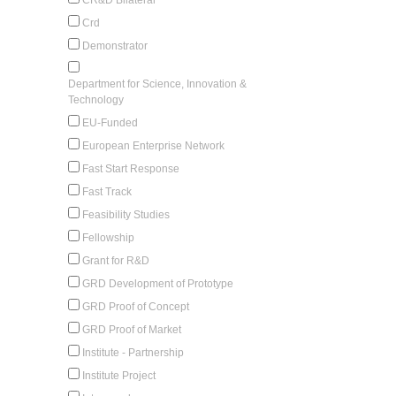
Crd
Demonstrator
Department for Science, Innovation &
Technology
EU-Funded
European Enterprise Network
Fast Start Response
Fast Track
Feasibility Studies
Fellowship
Grant for R&D
GRD Development of Prototype
GRD Proof of Concept
GRD Proof of Market
Institute - Partnership
Institute Project