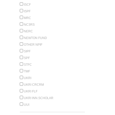
ISCF
ISPF
MRC
NC3RS
NERC
NEWTON FUND
OTHER NPIF
SIPF
SPF
STFC
TMF
UKRI
UKRI CRCRM
UKRI FLF
UKRI INN.SCHOLAR
UUI