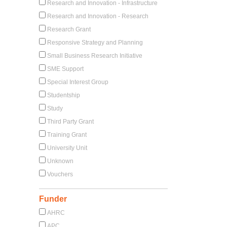
Research and Innovation - Infrastructure
Research and Innovation - Research
Research Grant
Responsive Strategy and Planning
Small Business Research Initiative
SME Support
Special Interest Group
Studentship
Study
Third Party Grant
Training Grant
University Unit
Unknown
Vouchers
Funder
AHRC
APC