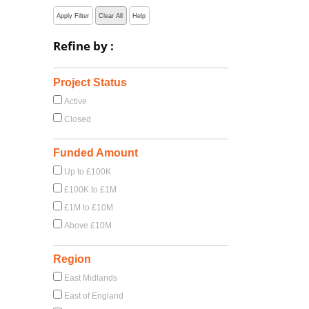
Apply Filter
Clear All
Help
Refine by :
Project Status
Active
Closed
Funded Amount
Up to £100K
£100K to £1M
£1M to £10M
Above £10M
Region
East Midlands
East of England