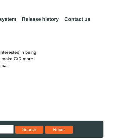
 system
Release history
Contact us
nterested in being
an make GtR more
email
Reset results to starting set
Search
Reset