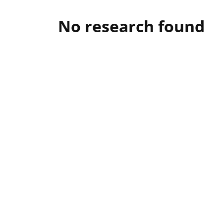
No research found