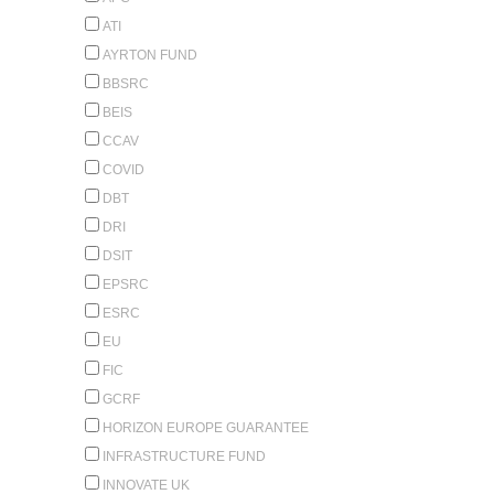
ATI
AYRTON FUND
BBSRC
BEIS
CCAV
COVID
DBT
DRI
DSIT
EPSRC
ESRC
EU
FIC
GCRF
HORIZON EUROPE GUARANTEE
INFRASTRUCTURE FUND
INNOVATE UK