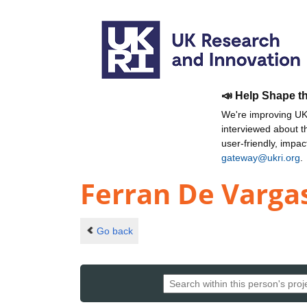
📣 Help Shape t
We're improving UKR
interviewed about 
user-friendly, impa
gateway@ukri.org
.
Ferran De Varga
Go back