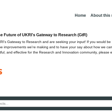
Home
About this
he Future of UKRI's Gateway to Research (GtR)
I's Gateway to Research and are seeking your input! If you would be i
the improvements we're making and to have your say about how we c
ctful, and effective for the Research and Innovation community, please 
s