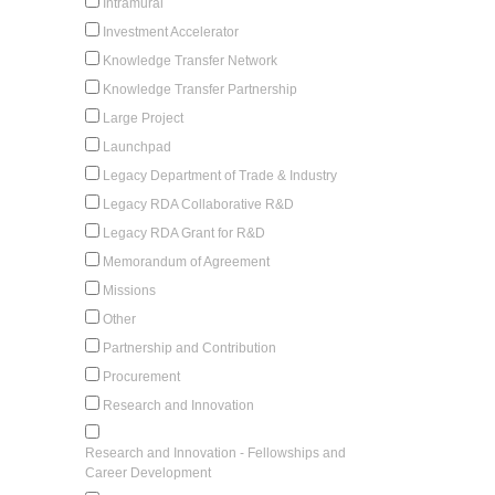
Intramural
Investment Accelerator
Knowledge Transfer Network
Knowledge Transfer Partnership
Large Project
Launchpad
Legacy Department of Trade & Industry
Legacy RDA Collaborative R&D
Legacy RDA Grant for R&D
Memorandum of Agreement
Missions
Other
Partnership and Contribution
Procurement
Research and Innovation
Research and Innovation - Fellowships and
Career Development