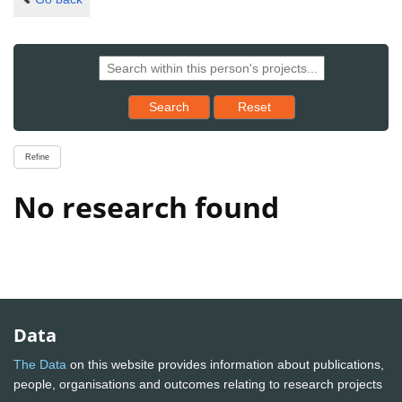
Reset results to starting set
Search
Reset
Refine
No research found
Data
The Data
on this website provides information about publications,
people, organisations and outcomes relating to research projects