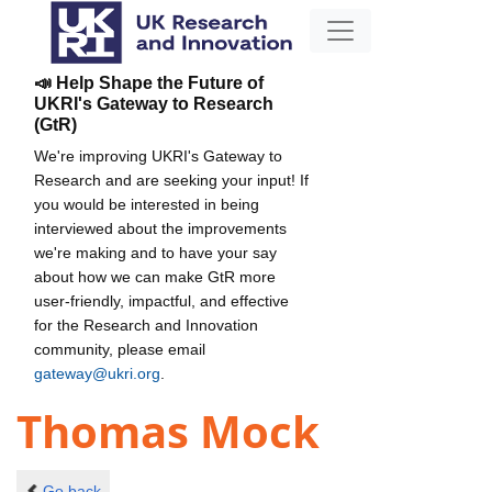
📣 Help Shape the Future of
UKRI's Gateway to Research
(GtR)
We're improving UKRI's Gateway to
Research and are seeking your input! If
you would be interested in being
interviewed about the improvements
we're making and to have your say
about how we can make GtR more
user-friendly, impactful, and effective
for the Research and Innovation
community, please email
gateway@ukri.org
.
Thomas Mock
Go back