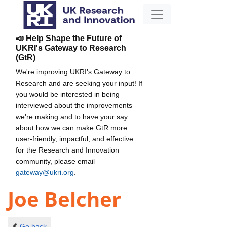
📣 Help Shape the Future of
UKRI's Gateway to Research
(GtR)
We're improving UKRI's Gateway to
Research and are seeking your input! If
you would be interested in being
interviewed about the improvements
we're making and to have your say
about how we can make GtR more
user-friendly, impactful, and effective
for the Research and Innovation
community, please email
gateway@ukri.org
.
Joe Belcher
Go back