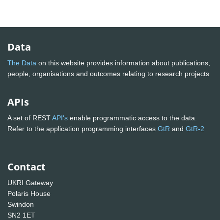
Data
The Data
on this website provides information about publications,
people, organisations and outcomes relating to research projects
APIs
A set of REST
API's
enable programmatic access to the data.
Refer to the application programming interfaces
GtR
and
GtR-2
Contact
UKRI Gateway
Polaris House
Swindon
SN2 1ET