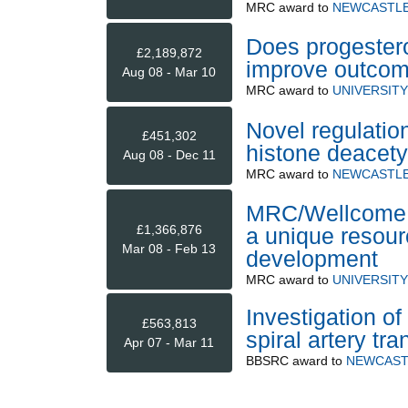
MRC
award to
NEWCASTLE
Does progestero
£2,189,872
improve outco
Aug 08 - Mar 10
MRC
award to
UNIVERSIT
Novel regulatio
£451,302
histone deacet
Aug 08 - Dec 11
MRC
award to
NEWCASTLE
MRC/Wellcome 
£1,366,876
a unique resour
Mar 08 - Feb 13
development
MRC
award to
UNIVERSIT
Investigation of 
£563,813
spiral artery t
Apr 07 - Mar 11
BBSRC
award to
NEWCAST