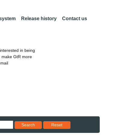
 system
Release history
Contact us
nterested in being
an make GtR more
email
Reset results to starting set
Search
Reset