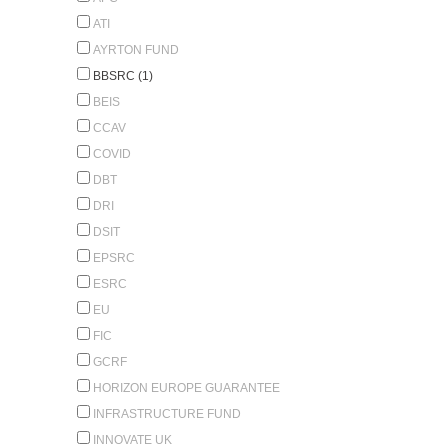
ATI
AYRTON FUND
BBSRC (1)
BEIS
CCAV
COVID
DBT
DRI
DSIT
EPSRC
ESRC
EU
FIC
GCRF
HORIZON EUROPE GUARANTEE
INFRASTRUCTURE FUND
INNOVATE UK