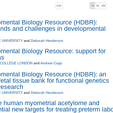
, pressing the active button will toggle the sort order
CSV
25
50
100
mental Biology Resource (HDBR):
ends and challenges in developmental
 UNIVERSITY
and
Deborah Henderson
ental Biology Resource: support for
as
 COLLEGE LONDON
and
Andrew Copp
ental Biology Resource (HDBR): an
tal tissue bank for functional genetics
research
 UNIVERSITY
and
Deborah Henderson
the human myometrial acetylome and
ntial new targets for treating preterm lab