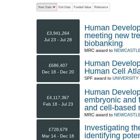
The following are buttons which change the sort order
Start Date
End Date
Funded Value
Relevance
descending (press to sort ascending)
Human Develop
£3,941,264
meeting new tr
Jul 23 - Jul 28
biobanking
MRC
award to
NEWCASTLE
Human Developm
£686,407
Human Cell Atl
Dec 18 - Dec 20
SPF
award to
UNIVERSITY
Human Developm
£4,117,367
embryonic and fe
Feb 18 - Jul 23
and cell-based 
MRC
award to
NEWCASTLE
Investigating 
£728,679
identifying pote
Mar 14 - Dec 18