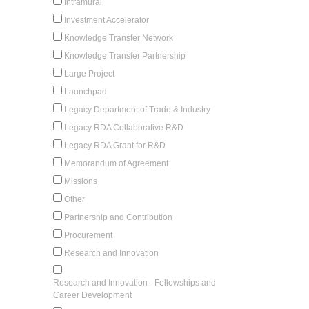
Intramural
Investment Accelerator
Knowledge Transfer Network
Knowledge Transfer Partnership
Large Project
Launchpad
Legacy Department of Trade & Industry
Legacy RDA Collaborative R&D
Legacy RDA Grant for R&D
Memorandum of Agreement
Missions
Other
Partnership and Contribution
Procurement
Research and Innovation
Research and Innovation - Fellowships and
Career Development