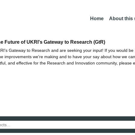
Home
About this
he Future of UKRI's Gateway to Research (GtR)
I's Gateway to Research and are seeking your input! If you would be i
the improvements we're making and to have your say about how we c
ctful, and effective for the Research and Innovation community, please 