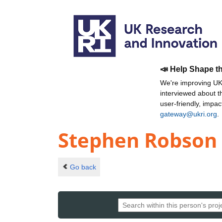
📣 Help Shape t
We're improving UKR
interviewed about 
user-friendly, impa
gateway@ukri.org
.
Stephen Robson
Go back