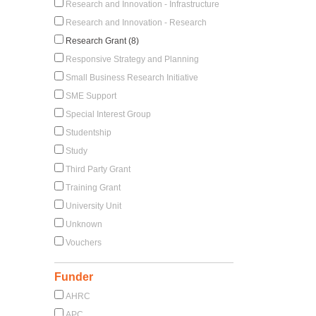
Research and Innovation - Infrastructure
Research and Innovation - Research
Research Grant (8)
Responsive Strategy and Planning
Small Business Research Initiative
SME Support
Special Interest Group
Studentship
Study
Third Party Grant
Training Grant
University Unit
Unknown
Vouchers
Funder
AHRC
APC