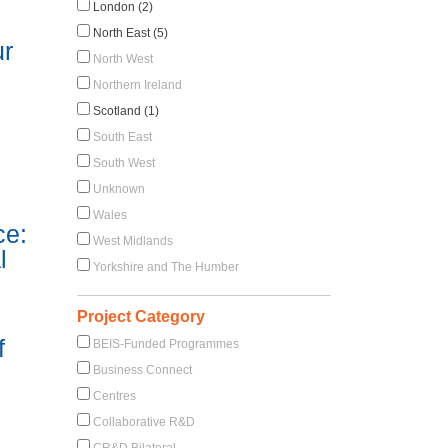
London (2)
North East (5)
ur
North West
Northern Ireland
Scotland (1)
South East
South West
Unknown
Wales
ce:
West Midlands
l
Yorkshire and The Humber
Project Category
f
BEIS-Funded Programmes
Business Connect
Centres
Collaborative R&D
CR&D Bilateral