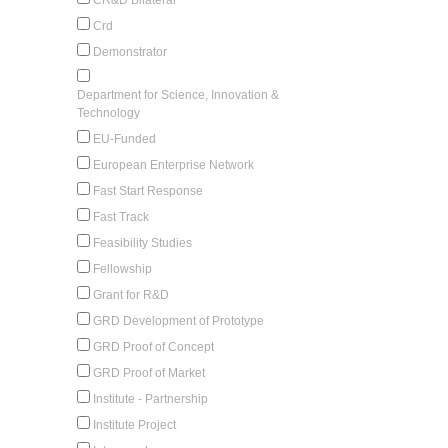
Crd
Demonstrator
Department for Science, Innovation &
Technology
EU-Funded
European Enterprise Network
Fast Start Response
Fast Track
Feasibility Studies
Fellowship
Grant for R&D
GRD Development of Prototype
GRD Proof of Concept
GRD Proof of Market
Institute - Partnership
Institute Project