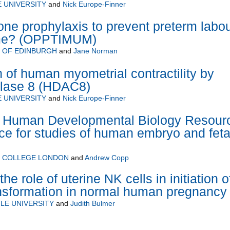
 UNIVERSITY
and
Nick Europe-Finner
ne prophylaxis to prevent preterm labo
me? (OPPTIMUM)
Y OF EDINBURGH
and
Jane Norman
n of human myometrial contractility by
ylase 8 (HDAC8)
 UNIVERSITY
and
Nick Europe-Finner
Human Developmental Biology Resour
ce for studies of human embryo and feta
Y COLLEGE LONDON
and
Andrew Copp
the role of uterine NK cells in initiation o
ransformation in normal human pregnancy
LE UNIVERSITY
and
Judith Bulmer