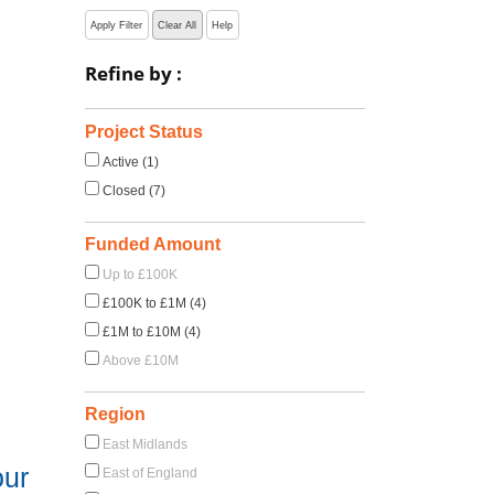
Apply Filter
Clear All
Help
Refine by :
Project Status
Active (1)
Closed (7)
Funded Amount
Up to £100K
£100K to £1M (4)
£1M to £10M (4)
Above £10M
Region
East Midlands
our
East of England