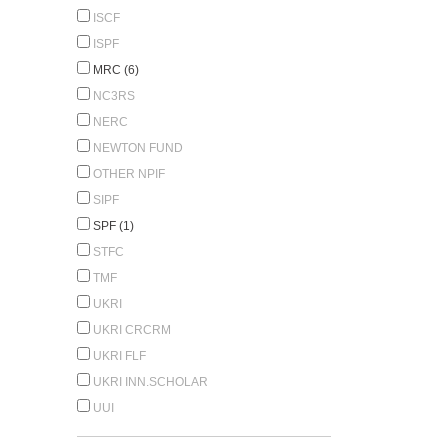
ISCF
ISPF
MRC (6)
NC3RS
NERC
NEWTON FUND
OTHER NPIF
SIPF
SPF (1)
STFC
TMF
UKRI
UKRI CRCRM
UKRI FLF
UKRI INN.SCHOLAR
UUI