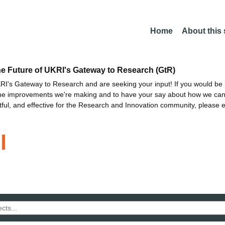
Home
About this
he Future of UKRI's Gateway to Research (GtR)
I's Gateway to Research and are seeking your input! If you would be i
the improvements we're making and to have your say about how we c
ctful, and effective for the Research and Innovation community, please 
l