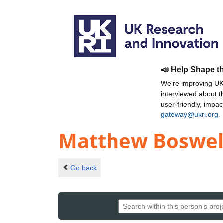
📣 Help Shape t
We're improving UKR
interviewed about 
user-friendly, impa
gateway@ukri.org
.
Matthew Boswel
Go back