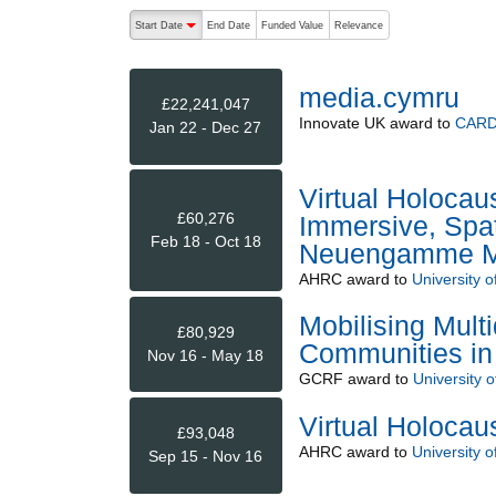
The following are buttons which change the sort order
Start Date
End Date
Funded Value
Relevance
descending (press to sort ascending)
media.cymru
£22,241,047
Innovate UK
award to
CARD
Jan 22 - Dec 27
Virtual Holocau
£60,276
Immersive, Spat
Feb 18 - Oct 18
Neuengamme Me
AHRC
award to
University o
Mobilising Mult
£80,929
Communities in 
Nov 16 - May 18
GCRF
award to
University 
Virtual Holocau
£93,048
AHRC
award to
University o
Sep 15 - Nov 16