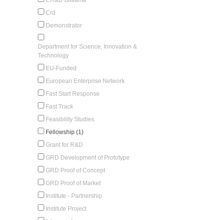
Crd
Demonstrator
Department for Science, Innovation &
Technology
EU-Funded
European Enterprise Network
Fast Start Response
Fast Track
Feasibility Studies
Fellowship (1)
Grant for R&D
GRD Development of Prototype
GRD Proof of Concept
GRD Proof of Market
Institute - Partnership
Institute Project