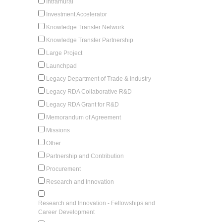
Intramural
Investment Accelerator
Knowledge Transfer Network
Knowledge Transfer Partnership
Large Project
Launchpad
Legacy Department of Trade & Industry
Legacy RDA Collaborative R&D
Legacy RDA Grant for R&D
Memorandum of Agreement
Missions
Other
Partnership and Contribution
Procurement
Research and Innovation
Research and Innovation - Fellowships and
Career Development