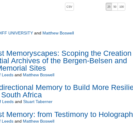
, pressing the active button will toggle the sort order
CSV
25
50
100
IFF UNIVERSITY
and
Matthew Boswell
st Memoryscapes: Scoping the Creation 
ial Archives of the Bergen-Belsen and
morial Sites
f Leeds
and
Matthew Boswell
idirectional Memory to Build More Resili
South Africa
of Leeds
and
Stuart Taberner
st Memory: from Testimony to Holograp
f Leeds
and
Matthew Boswell