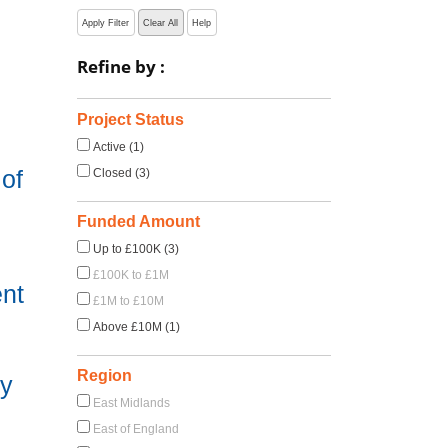
Apply Filter
Clear All
Help
Refine by :
Project Status
Active (1)
of
Closed (3)
Funded Amount
Up to £100K (3)
£100K to £1M
ent
£1M to £10M
Above £10M (1)
Region
hy
East Midlands
East of England