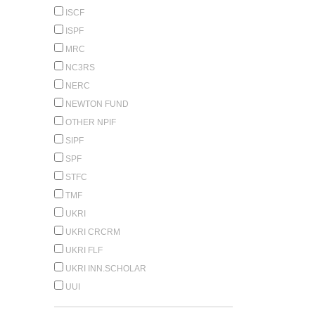
ISCF
ISPF
MRC
NC3RS
NERC
NEWTON FUND
OTHER NPIF
SIPF
SPF
STFC
TMF
UKRI
UKRI CRCRM
UKRI FLF
UKRI INN.SCHOLAR
UUI