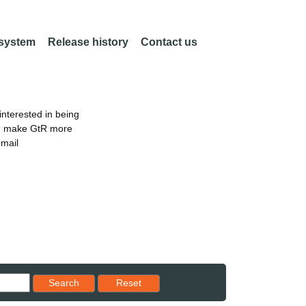
 system
Release history
Contact us
nterested in being
an make GtR more
email
Reset results to starting set
Search
Reset