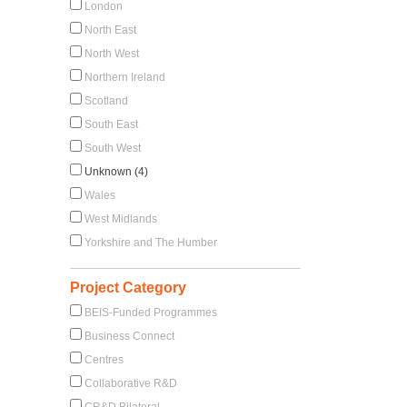
London
North East
North West
Northern Ireland
Scotland
South East
South West
Unknown (4)
Wales
West Midlands
Yorkshire and The Humber
Project Category
BEIS-Funded Programmes
Business Connect
Centres
Collaborative R&D
CR&D Bilateral