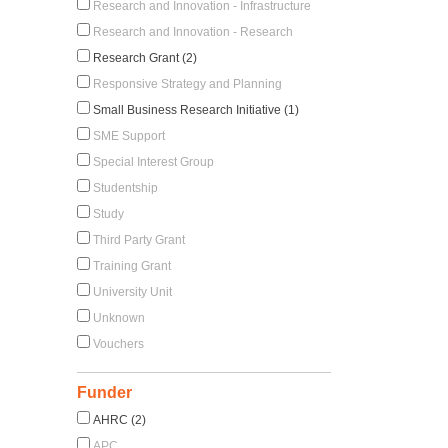
Research and Innovation - Infrastructure
Research and Innovation - Research
Research Grant (2)
Responsive Strategy and Planning
Small Business Research Initiative (1)
SME Support
Special Interest Group
Studentship
Study
Third Party Grant
Training Grant
University Unit
Unknown
Vouchers
Funder
AHRC (2)
APC