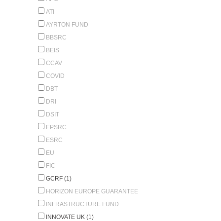
ATI
AYRTON FUND
BBSRC
BEIS
CCAV
COVID
DBT
DRI
DSIT
EPSRC
ESRC
EU
FIC
GCRF (1)
HORIZON EUROPE GUARANTEE
INFRASTRUCTURE FUND
INNOVATE UK (1)