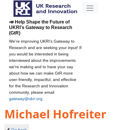
📣 Help Shape the Future of
UKRI's Gateway to Research
(GtR)
We're improving UKRI's Gateway to
Research and are seeking your input! If
you would be interested in being
interviewed about the improvements
we're making and to have your say
about how we can make GtR more
user-friendly, impactful, and effective
for the Research and Innovation
community, please email
gateway@ukri.org
.
Michael Hofreiter
Go back