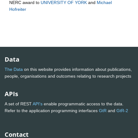
NERC
award to
UNIVERSITY OF YORK
and
Michael
Hofreiter
Data
The Data
on this website provides information about publications,
people, organisations and outcomes relating to research projects
APIs
A set of REST
API's
enable programmatic access to the data.
Refer to the application programming interfaces
GtR
and
GtR-2
Contact