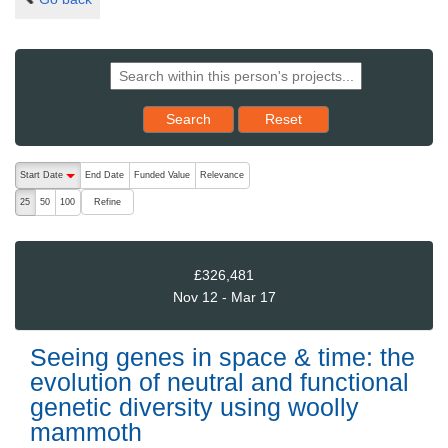
Reset results to starting set
Search
Reset
The following are buttons which change the sort order, pressing the ac
Start Date
End Date
Funded Value
Relevance
descending (press to sort ascending)
Refine
25
50
100
£326,481
Nov 12 - Mar 17
Seeing genes in space & time: the
evolution of neutral and functional
genetic diversity using woolly
mammoth