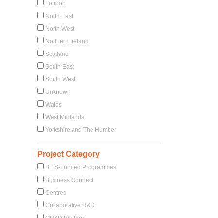
London
North East
North West
Northern Ireland
Scotland
South East
South West
Unknown
Wales
West Midlands
Yorkshire and The Humber
Project Category
BEIS-Funded Programmes
Business Connect
Centres
Collaborative R&D
CR&D Bilateral