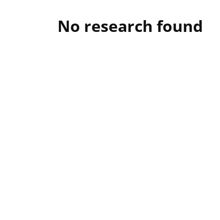
No research found