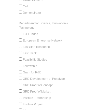
Crd
Demonstrator
Department for Science, Innovation &
Technology
EU-Funded
European Enterprise Network
Fast Start Response
Fast Track
Feasibility Studies
Fellowship
Grant for R&D
GRD Development of Prototype
GRD Proof of Concept
GRD Proof of Market
Institute - Partnership
Institute Project