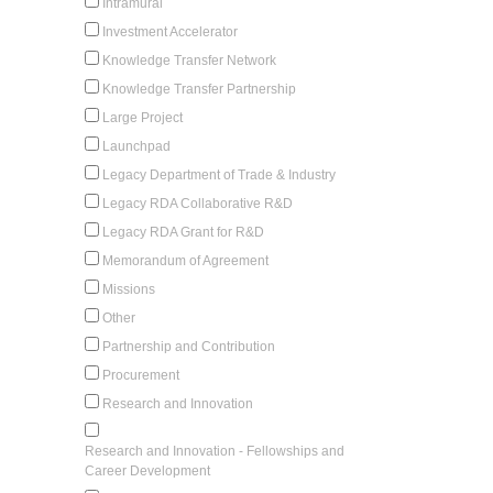
Intramural
Investment Accelerator
Knowledge Transfer Network
Knowledge Transfer Partnership
Large Project
Launchpad
Legacy Department of Trade & Industry
Legacy RDA Collaborative R&D
Legacy RDA Grant for R&D
Memorandum of Agreement
Missions
Other
Partnership and Contribution
Procurement
Research and Innovation
Research and Innovation - Fellowships and
Career Development