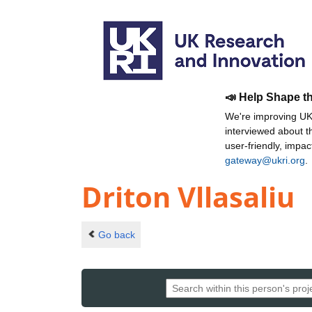
📣 Help Shape t
We're improving UKR
interviewed about 
user-friendly, impa
gateway@ukri.org
.
Driton Vllasaliu
Go back