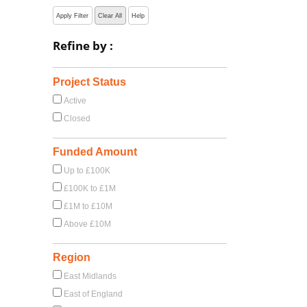
Apply Filter
Clear All
Help
Refine by :
Project Status
Active
Closed
Funded Amount
Up to £100K
£100K to £1M
£1M to £10M
Above £10M
Region
East Midlands
East of England