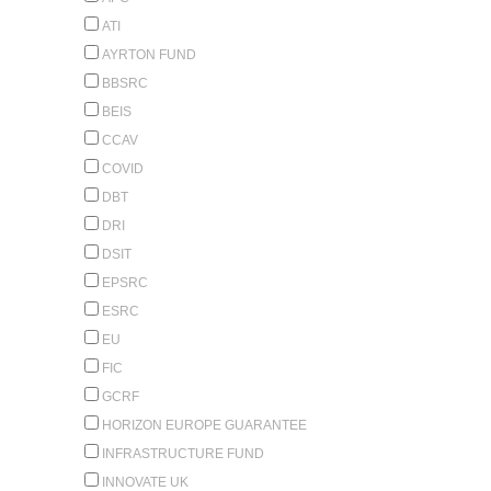
ATI
AYRTON FUND
BBSRC
BEIS
CCAV
COVID
DBT
DRI
DSIT
EPSRC
ESRC
EU
FIC
GCRF
HORIZON EUROPE GUARANTEE
INFRASTRUCTURE FUND
INNOVATE UK