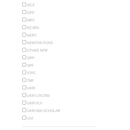
ISCF
ISPF
MRC
NC3RS
NERC
NEWTON FUND
OTHER NPIF
SIPF
SPF
STFC
TMF
UKRI
UKRI CRCRM
UKRI FLF
UKRI INN.SCHOLAR
UUI