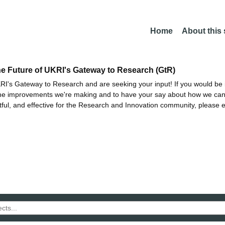
Home
About this
he Future of UKRI's Gateway to Research (GtR)
I's Gateway to Research and are seeking your input! If you would be i
the improvements we're making and to have your say about how we c
ctful, and effective for the Research and Innovation community, please 