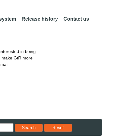
 system
Release history
Contact us
nterested in being
an make GtR more
email
Reset results to starting set
Search
Reset