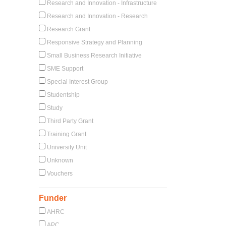
Research and Innovation - Infrastructure
Research and Innovation - Research
Research Grant
Responsive Strategy and Planning
Small Business Research Initiative
SME Support
Special Interest Group
Studentship
Study
Third Party Grant
Training Grant
University Unit
Unknown
Vouchers
Funder
AHRC
APC