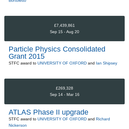
Bortoletto
£7,439,861
Sep 15 - Aug 20
Particle Physics Consolidated
Grant 2015
STFC
award to
UNIVERSITY OF OXFORD
and
Ian Shipsey
£269,328
Sep 14 - Mar 16
ATLAS Phase II upgrade
STFC
award to
UNIVERSITY OF OXFORD
and
Richard
Nickerson