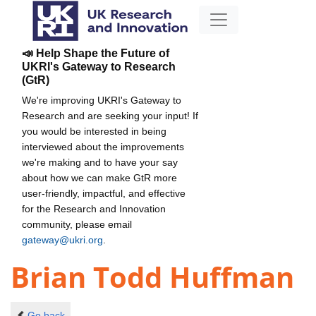
📣 Help Shape the Future of
UKRI's Gateway to Research
(GtR)
We're improving UKRI's Gateway to
Research and are seeking your input! If
you would be interested in being
interviewed about the improvements
we're making and to have your say
about how we can make GtR more
user-friendly, impactful, and effective
for the Research and Innovation
community, please email
gateway@ukri.org
.
Brian Todd Huffman
Go back