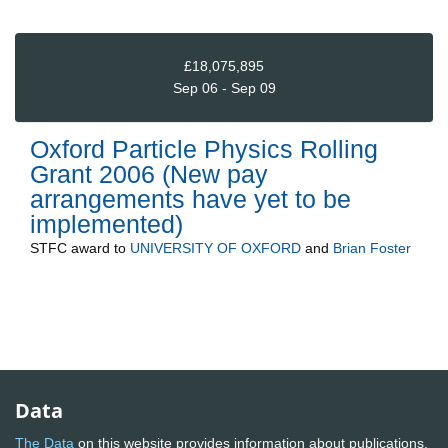
£18,075,895
Sep 06 - Sep 09
Oxford Particle Physics Rolling
Grant 2006 (New pay
arrangements have yet to be
implemented)
STFC
award to
UNIVERSITY OF OXFORD
and
Brian Foster
Data
The Data
on this website provides information about publications,