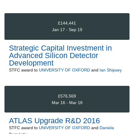
£144,441
Jan 17 - Sep 19
Strategic Capital Investment in
Advanced Silicon Detector
Development
STFC
award to
UNIVERSITY OF OXFORD
and
Ian Shipsey
£576,569
Mar 16 - Mar 18
ATLAS Upgrade R&D 2016
STFC
award to
UNIVERSITY OF OXFORD
and
Daniela