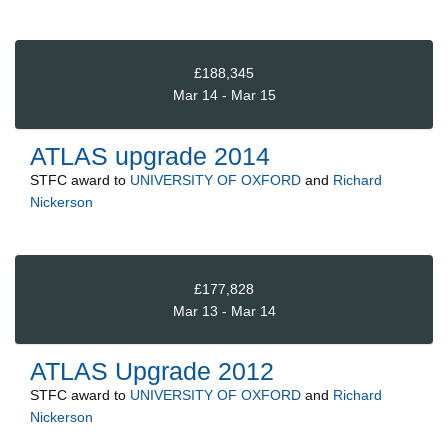
£188,345
Mar 14 - Mar 15
ATLAS upgrade 2014
STFC
award to
UNIVERSITY OF OXFORD
and
Richard
Nickerson
£177,828
Mar 13 - Mar 14
ATLAS Upgrade 2012
STFC
award to
UNIVERSITY OF OXFORD
and
Richard
Nickerson