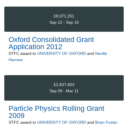
£8,071,251
Sep 12 - Sep 16
Oxford Consolidated Grant
Application 2012
STFC
award to
UNIVERSITY OF OXFORD
and
Neville
Harnew
£2,837,803
Sep 09 - Mar 11
Particle Physics Rolling Grant
2009
STFC
award to
UNIVERSITY OF OXFORD
and
Brian Foster