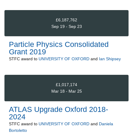
£6,187,762
Sep 19 - Sep 23
Particle Physics Consolidated
Grant 2019
STFC
award to
UNIVERSITY OF OXFORD
and
Ian Shipsey
£1,017,174
Mar 18 - Mar 25
ATLAS Upgrade Oxford 2018-
2024
STFC
award to
UNIVERSITY OF OXFORD
and
Daniela
Bortoletto