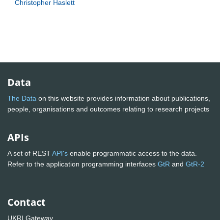
Christopher Haslett
Data
The Data
on this website provides information about publications,
people, organisations and outcomes relating to research projects
APIs
A set of REST
API's
enable programmatic access to the data.
Refer to the application programming interfaces
GtR
and
GtR-2
Contact
UKRI Gateway