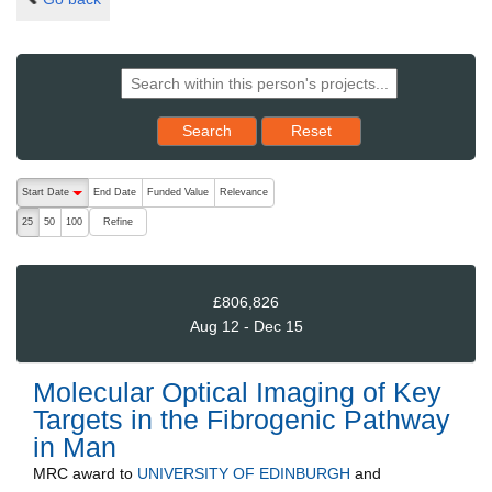
Reset results to starting set
Search
Reset
The following are buttons which change the sort order, pressing the ac
Start Date
End Date
Funded Value
Relevance
descending (press to sort ascending)
Refine
25
50
100
£806,826
Aug 12 - Dec 15
Molecular Optical Imaging of Key
Targets in the Fibrogenic Pathway
in Man
MRC
award to
UNIVERSITY OF EDINBURGH
and