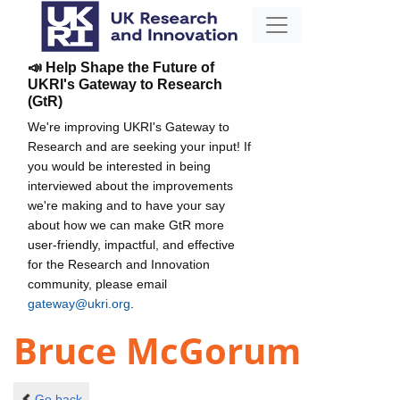
📣 Help Shape the Future of
UKRI's Gateway to Research
(GtR)
We're improving UKRI's Gateway to
Research and are seeking your input! If
you would be interested in being
interviewed about the improvements
we're making and to have your say
about how we can make GtR more
user-friendly, impactful, and effective
for the Research and Innovation
community, please email
gateway@ukri.org
.
Bruce McGorum
Go back