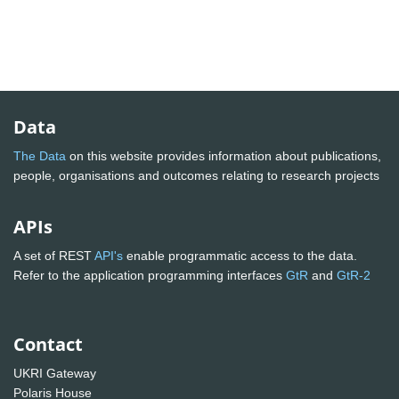
Data
The Data
on this website provides information about publications,
people, organisations and outcomes relating to research projects
APIs
A set of REST
API's
enable programmatic access to the data.
Refer to the application programming interfaces
GtR
and
GtR-2
Contact
UKRI Gateway
Polaris House