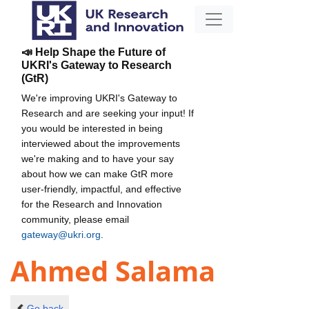
📣 Help Shape the Future of
UKRI's Gateway to Research
(GtR)
We're improving UKRI's Gateway to
Research and are seeking your input! If
you would be interested in being
interviewed about the improvements
we're making and to have your say
about how we can make GtR more
user-friendly, impactful, and effective
for the Research and Innovation
community, please email
gateway@ukri.org
.
Ahmed Salama
Go back