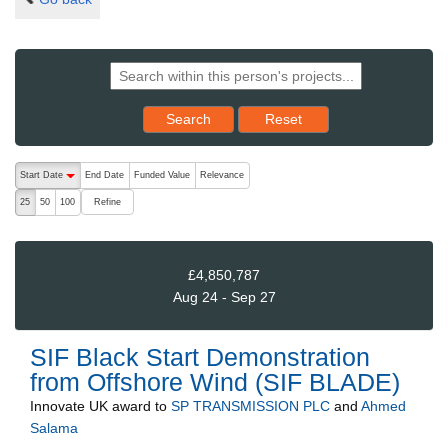
Reset results to starting set
Search
Reset
The following are buttons which change the sort order, pressing the ac
Start Date
End Date
Funded Value
Relevance
descending (press to sort ascending)
Refine
25
50
100
£4,850,787
Aug 24 - Sep 27
SIF Black Start Demonstration
from Offshore Wind (SIF BLADE)
Innovate UK
award to
SP TRANSMISSION PLC
and
Ahmed
Salama