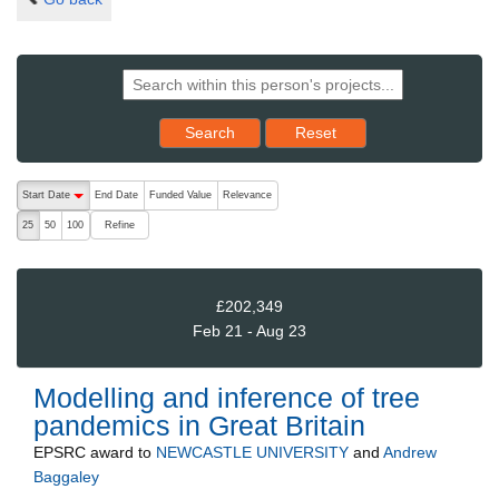
Reset results to starting set
Search
Reset
The following are buttons which change the sort order, pressing the ac
Start Date
End Date
Funded Value
Relevance
descending (press to sort ascending)
Refine
25
50
100
£202,349
Feb 21 - Aug 23
Modelling and inference of tree
pandemics in Great Britain
EPSRC
award to
NEWCASTLE UNIVERSITY
and
Andrew
Baggaley