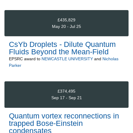
£435,829
May 20 - Jul 25
CsYb Droplets - Dilute Quantum
Fluids Beyond the Mean-Field
EPSRC
award to
NEWCASTLE UNIVERSITY
and
Nicholas
Parker
£374,495
Sep 17 - Sep 21
Quantum vortex reconnections in
trapped Bose-Einstein
condensates