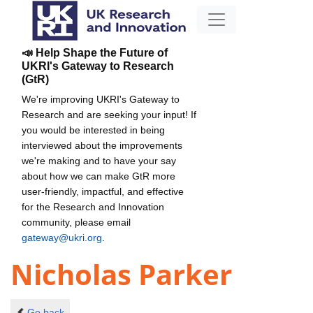
📣 Help Shape the Future of
UKRI's Gateway to Research
(GtR)
We're improving UKRI's Gateway to
Research and are seeking your input! If
you would be interested in being
interviewed about the improvements
we're making and to have your say
about how we can make GtR more
user-friendly, impactful, and effective
for the Research and Innovation
community, please email
gateway@ukri.org
.
Nicholas Parker
Go back