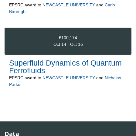
EPSRC
award to
NEWCASTLE UNIVERSITY
and
Carlo
Barenghi
£100,174
Oct 14 - Oct 16
Superfluid Dynamics of Quantum
Ferrofluids
EPSRC
award to
NEWCASTLE UNIVERSITY
and
Nicholas
Parker
Data