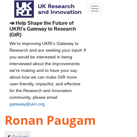
📣 Help Shape the Future of
UKRI's Gateway to Research
(GtR)
We're improving UKRI's Gateway to
Research and are seeking your input! If
you would be interested in being
interviewed about the improvements
we're making and to have your say
about how we can make GtR more
user-friendly, impactful, and effective
for the Research and Innovation
community, please email
gateway@ukri.org
.
Ronan Paugam
Go back