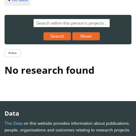
Reset results to starting set
Search
Reset
Refine
No research found
Data
The Data
on this website provides information about publications,
people, organisations and outcomes relating to research projects