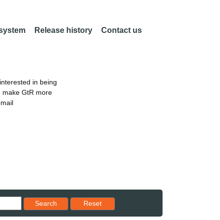
 system
Release history
Contact us
nterested in being
an make GtR more
email
Reset results to starting set
Search
Reset