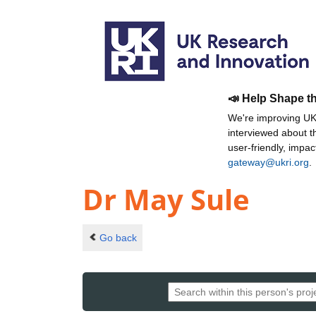
📣 Help Shape t
We're improving UKR
interviewed about 
user-friendly, impa
gateway@ukri.org
.
Dr May Sule
Go back