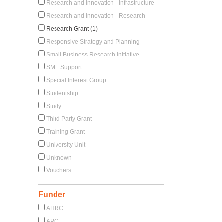
Research and Innovation - Infrastructure
Research and Innovation - Research
Research Grant (1)
Responsive Strategy and Planning
Small Business Research Initiative
SME Support
Special Interest Group
Studentship
Study
Third Party Grant
Training Grant
University Unit
Unknown
Vouchers
Funder
AHRC
APC