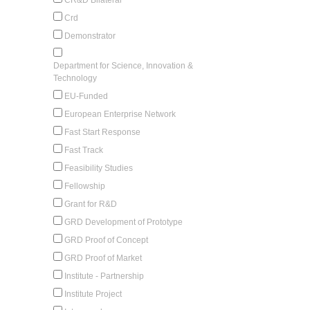
Crd
Demonstrator
Department for Science, Innovation &
Technology
EU-Funded
European Enterprise Network
Fast Start Response
Fast Track
Feasibility Studies
Fellowship
Grant for R&D
GRD Development of Prototype
GRD Proof of Concept
GRD Proof of Market
Institute - Partnership
Institute Project