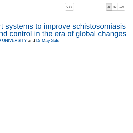
, pressing the active button will toggle the sort order
CSV
25
50
100
t systems to improve schistosomiasis
d control in the era of global changes
 UNIVERSITY
and
Dr May Sule