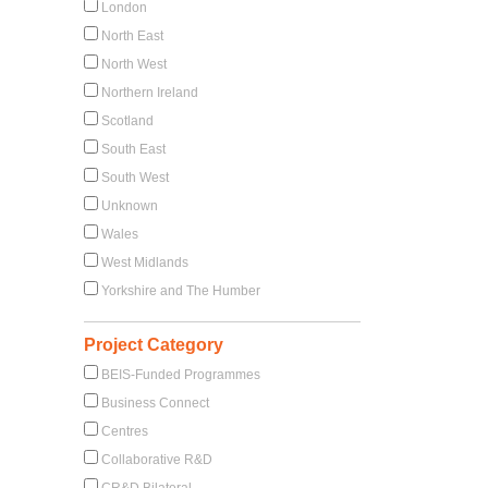
London
North East
North West
Northern Ireland
Scotland
South East
South West
Unknown
Wales
West Midlands
Yorkshire and The Humber
Project Category
BEIS-Funded Programmes
Business Connect
Centres
Collaborative R&D
CR&D Bilateral