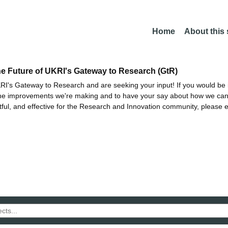
Home
About this
he Future of UKRI's Gateway to Research (GtR)
I's Gateway to Research and are seeking your input! If you would be i
the improvements we're making and to have your say about how we c
ctful, and effective for the Research and Innovation community, please 