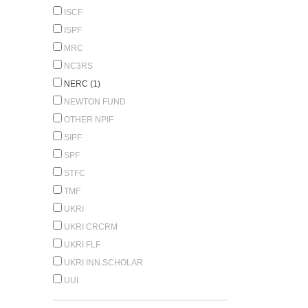
ISCF
ISPF
MRC
NC3RS
NERC (1)
NEWTON FUND
OTHER NPIF
SIPF
SPF
STFC
TMF
UKRI
UKRI CRCRM
UKRI FLF
UKRI INN.SCHOLAR
UUI