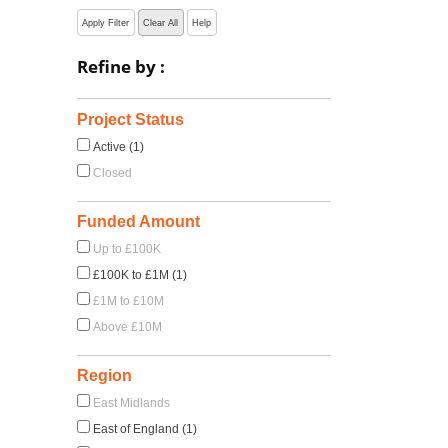
Apply Filter
Clear All
Help
Refine by :
Project Status
Active (1)
Closed
Funded Amount
Up to £100K
£100K to £1M (1)
£1M to £10M
Above £10M
Region
East Midlands
East of England (1)