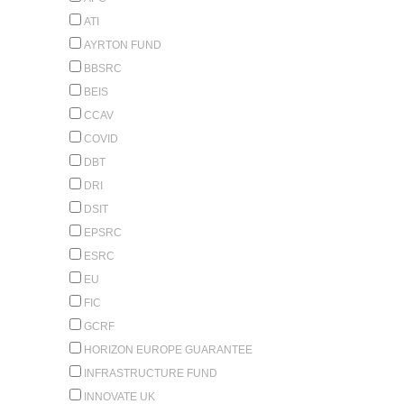
ATI
AYRTON FUND
BBSRC
BEIS
CCAV
COVID
DBT
DRI
DSIT
EPSRC
ESRC
EU
FIC
GCRF
HORIZON EUROPE GUARANTEE
INFRASTRUCTURE FUND
INNOVATE UK