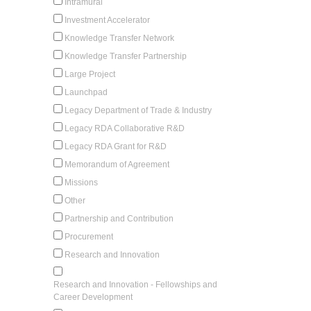
Intramural
Investment Accelerator
Knowledge Transfer Network
Knowledge Transfer Partnership
Large Project
Launchpad
Legacy Department of Trade & Industry
Legacy RDA Collaborative R&D
Legacy RDA Grant for R&D
Memorandum of Agreement
Missions
Other
Partnership and Contribution
Procurement
Research and Innovation
Research and Innovation - Fellowships and
Career Development