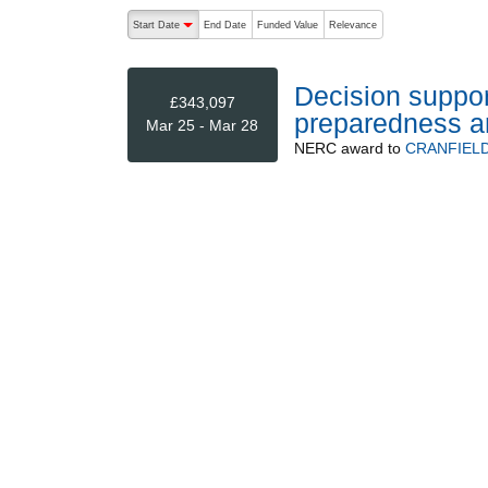
The following are buttons which change the sort order
Start Date
End Date
Funded Value
Relevance
descending (press to sort ascending)
Decision suppor
£343,097
preparedness an
Mar 25 - Mar 28
NERC
award to
CRANFIELD